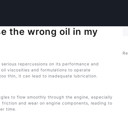
e the wrong oil in my
Se
Re
e serious repercussions on its performance and
 oil viscosities and formulations to operate
r too thin, it can lead to inadequate lubrication.
truggles to flow smoothly through the engine, especially
d friction and wear on engine components, leading to
er time.