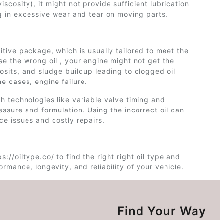
viscosity), it might not provide sufficient lubrication
g in excessive wear and tear on moving parts.
dditive package, which is usually tailored to meet the
use the wrong oil , your engine might not get the
osits, and sludge buildup leading to clogged oil
e cases, engine failure.
h technologies like variable valve timing and
essure and formulation. Using the incorrect oil can
ce issues and costly repairs.
s://oiltype.co/ to find the right right oil type and
rmance, longevity, and reliability of your vehicle.
Find Your Way