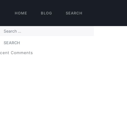
HOME
BLOG
SEARCH
arch
cent Comments