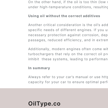
On the other hand, if the oil is too thin (low 
under high-temperature conditions, resultin
Using oil without the correct additives
Another critical consideration is the oil’s a
specific needs of different engines. If you 
necessary protection against corrosion, dep
passages, reduced efficiency, and in extrem
Additionally, modern engines often come wit
turbochargers that rely on the correct oil pr
inhibit these systems, leading to performan
In summary
Always refer to your car’s manual or use http
capacity for your car to ensure optimal perfo
OilType.co