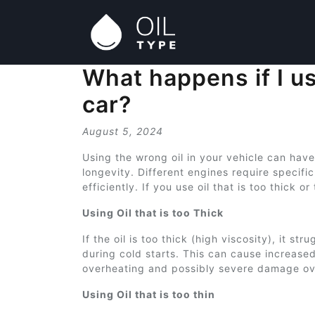
What happens if I us
car?
August 5, 2024
Using the wrong oil in your vehicle can hav
longevity. Different engines require specific
efficiently. If you use oil that is too thick o
Using Oil that is too Thick
If the oil is too thick (high viscosity), it s
during cold starts. This can cause increase
overheating and possibly severe damage ov
Using Oil that is too thin