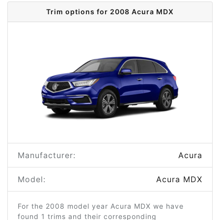
Trim options for 2008 Acura MDX
Manufacturer:
Acura
Model:
Acura MDX
For the 2008 model year Acura MDX we have
found 1 trims and their corresponding