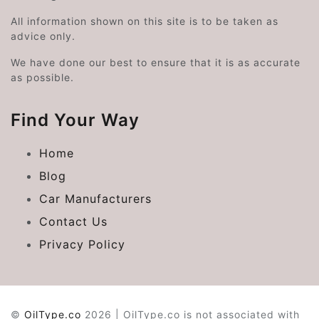
All information shown on this site is to be taken as
advice only.
We have done our best to ensure that it is as accurate
as possible.
Find Your Way
Home
Blog
Car Manufacturers
Contact Us
Privacy Policy
©
OilType.co
2026 | OilType.co is not associated with