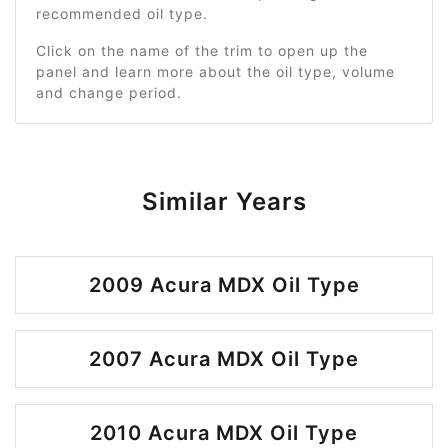
recommended oil type.
Click on the name of the trim to open up the
panel and learn more about the oil type, volume
and change period.
Similar Years
2009 Acura MDX Oil Type
2007 Acura MDX Oil Type
2010 Acura MDX Oil Type