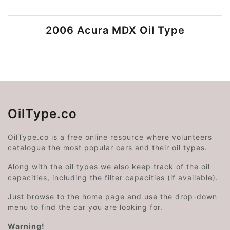
2006 Acura MDX Oil Type
OilType.co
OilType.co is a free online resource where volunteers
catalogue the most popular cars and their oil types.
Along with the oil types we also keep track of the oil
capacities, including the filter capacities (if available).
Just browse to the home page and use the drop-down
menu to find the car you are looking for.
Warning!