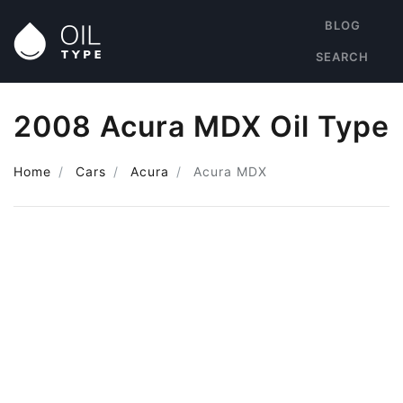
BLOG
SEARCH
2008 Acura MDX Oil Type
Home
Cars
Acura
Acura MDX