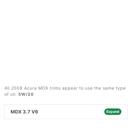
All 2008 Acura MDX trims appear to use the same type
of oil:
5W/20
MDX 3.7 V6
Expand