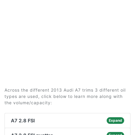
Across the different 2013 Audi A7 trims 3 different oil
types are used, click below to learn more along with
the volume/capacity:
A7 2.8 FSI
Expand