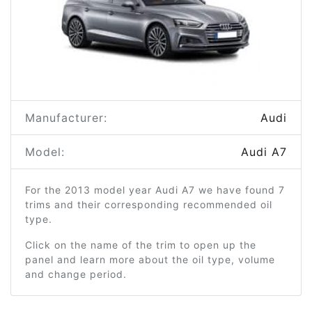
Manufacturer:
Audi
Model:
Audi A7
For the 2013 model year Audi A7 we have found 7
trims and their corresponding recommended oil
type.
Click on the name of the trim to open up the
panel and learn more about the oil type, volume
and change period.