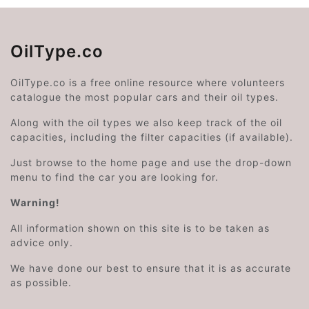
OilType.co
OilType.co is a free online resource where volunteers
catalogue the most popular cars and their oil types.
Along with the oil types we also keep track of the oil
capacities, including the filter capacities (if available).
Just browse to the home page and use the drop-down
menu to find the car you are looking for.
Warning!
All information shown on this site is to be taken as
advice only.
We have done our best to ensure that it is as accurate
as possible.