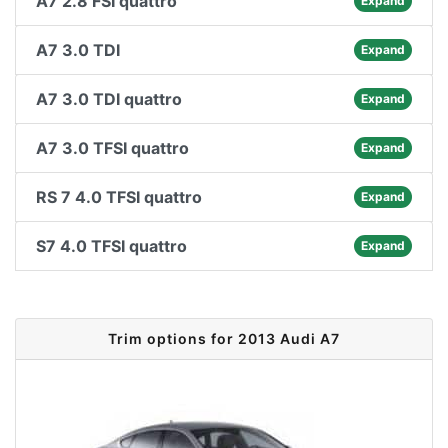
A7 2.8 FSI quattro
Expand
A7 3.0 TDI
Expand
A7 3.0 TDI quattro
Expand
A7 3.0 TFSI quattro
Expand
RS 7 4.0 TFSI quattro
Expand
S7 4.0 TFSI quattro
Expand
Trim options for 2013 Audi A7