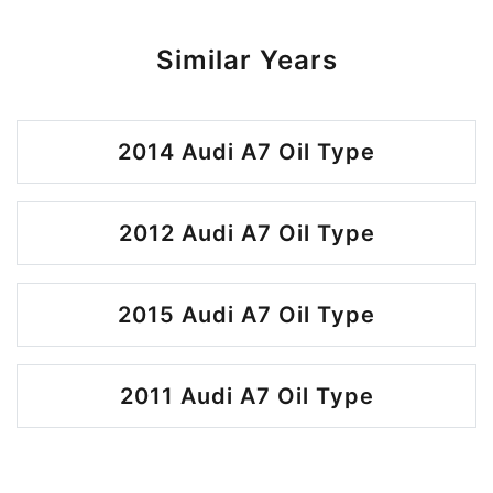
Similar Years
2014 Audi A7 Oil Type
2012 Audi A7 Oil Type
2015 Audi A7 Oil Type
2011 Audi A7 Oil Type