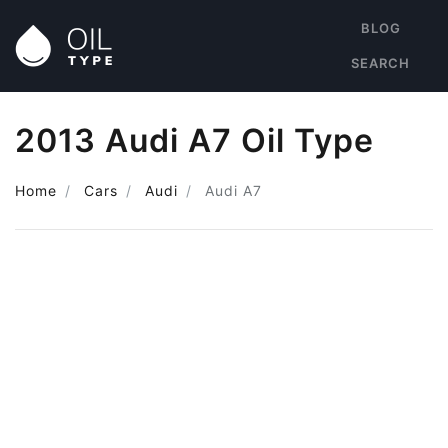
BLOG
SEARCH
2013 Audi A7 Oil Type
Home
Cars
Audi
Audi A7