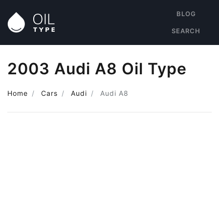
BLOG
SEARCH
2003 Audi A8 Oil Type
Home
Cars
Audi
Audi A8