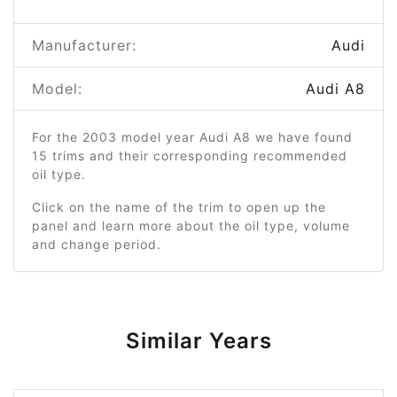
Manufacturer:
Audi
Model:
Audi A8
For the 2003 model year Audi A8 we have found
15 trims and their corresponding recommended
oil type.
Click on the name of the trim to open up the
panel and learn more about the oil type, volume
and change period.
Similar Years