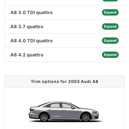
A8 3.0 TDI quattro
Expand
A8 3.7 quattro
Expand
A8 4.0 TDI quattro
Expand
A8 4.2 quattro
Expand
Trim options for 2003 Audi A8