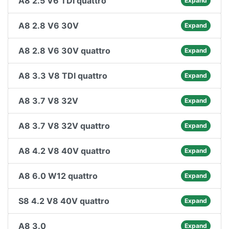
A8 2.5 V6 TDI quattro
Expand
A8 2.8 V6 30V
Expand
A8 2.8 V6 30V quattro
Expand
A8 3.3 V8 TDI quattro
Expand
A8 3.7 V8 32V
Expand
A8 3.7 V8 32V quattro
Expand
A8 4.2 V8 40V quattro
Expand
A8 6.0 W12 quattro
Expand
S8 4.2 V8 40V quattro
Expand
A8 3.0
Expand