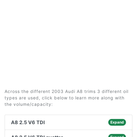
Across the different 2003 Audi A8 trims 3 different oil
types are used, click below to learn more along with
the volume/capacity:
A8 2.5 V6 TDI
Expand