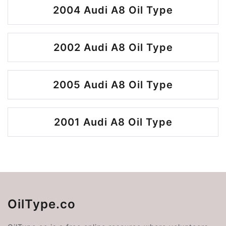
2004 Audi A8 Oil Type
2002 Audi A8 Oil Type
2005 Audi A8 Oil Type
2001 Audi A8 Oil Type
OilType.co