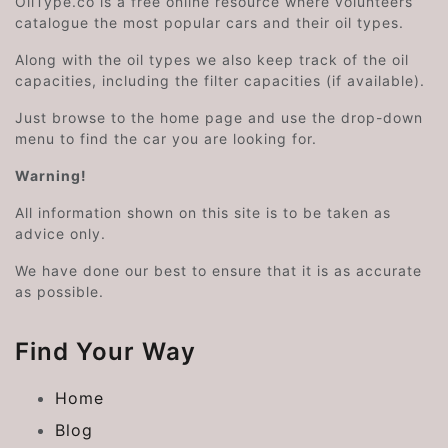
OilType.co is a free online resource where volunteers
catalogue the most popular cars and their oil types.
Along with the oil types we also keep track of the oil
capacities, including the filter capacities (if available).
Just browse to the home page and use the drop-down
menu to find the car you are looking for.
Warning!
All information shown on this site is to be taken as
advice only.
We have done our best to ensure that it is as accurate
as possible.
Find Your Way
Home
Blog