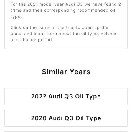
For the 2021 model year Audi Q3 we have found 2
trims and their corresponding recommended oil
type.
Click on the name of the trim to open up the
panel and learn more about the oil type, volume
and change period.
Similar Years
2022 Audi Q3 Oil Type
2020 Audi Q3 Oil Type