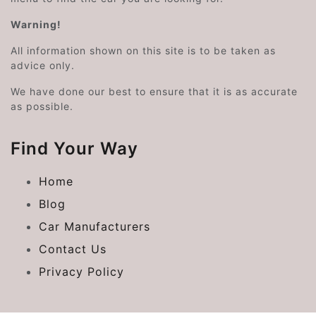
Warning!
All information shown on this site is to be taken as
advice only.
We have done our best to ensure that it is as accurate
as possible.
Find Your Way
Home
Blog
Car Manufacturers
Contact Us
Privacy Policy