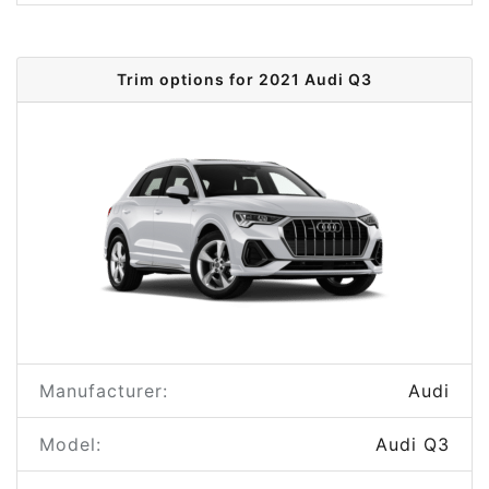
Trim options for 2021 Audi Q3
Manufacturer:
Audi
Model:
Audi Q3