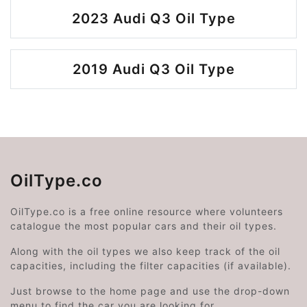
2023 Audi Q3 Oil Type
2019 Audi Q3 Oil Type
OilType.co
OilType.co is a free online resource where volunteers
catalogue the most popular cars and their oil types.
Along with the oil types we also keep track of the oil
capacities, including the filter capacities (if available).
Just browse to the home page and use the drop-down
menu to find the car you are looking for.