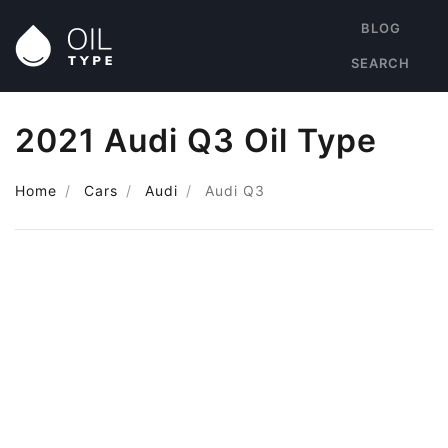
BLOG
SEARCH
2021 Audi Q3 Oil Type
Home
Cars
Audi
Audi Q3