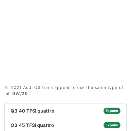
All 2021 Audi Q3 trims appear to use the same type of
oil:
0W/20
Q3 40 TFSI quattro
Expand
Q3 45 TFSI quattro
Expand