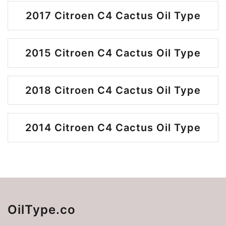
2017 Citroen C4 Cactus Oil Type
2015 Citroen C4 Cactus Oil Type
2018 Citroen C4 Cactus Oil Type
2014 Citroen C4 Cactus Oil Type
OilType.co