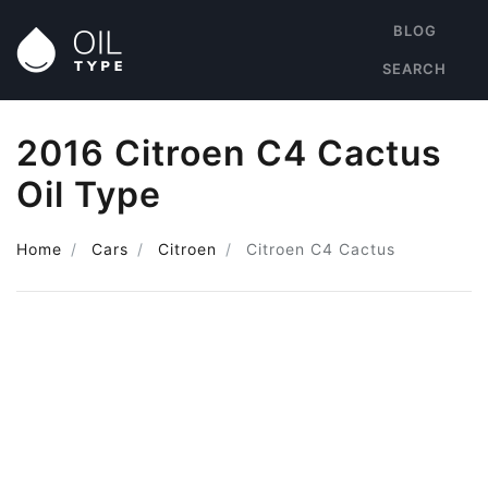
BLOG
SEARCH
2016 Citroen C4 Cactus
Oil Type
Home
Cars
Citroen
Citroen C4 Cactus