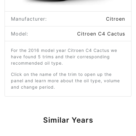
Manufacturer:
Citroen
Model:
Citroen C4 Cactus
For the 2016 model year Citroen C4 Cactus we
have found 5 trims and their corresponding
recommended oil type.
Click on the name of the trim to open up the
panel and learn more about the oil type, volume
and change period.
Similar Years