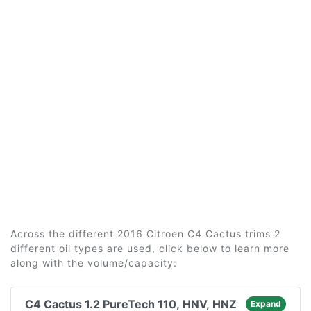
Across the different 2016 Citroen C4 Cactus trims 2
different oil types are used, click below to learn more
along with the volume/capacity:
C4 Cactus 1.2 PureTech 110, HNV, HNZ
Expand