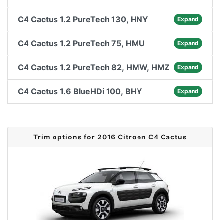
C4 Cactus 1.2 PureTech 130, HNY
Expand
C4 Cactus 1.2 PureTech 75, HMU
Expand
C4 Cactus 1.2 PureTech 82, HMW, HMZ
Expand
C4 Cactus 1.6 BlueHDi 100, BHY
Expand
Trim options for 2016 Citroen C4 Cactus