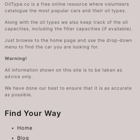
OilType.co is a free online resource where volunteers
catalogue the most popular cars and their oil types.
Along with the oil types we also keep track of the oil
capacities, including the filter capacities (if available).
Just browse to the home page and use the drop-down
menu to find the car you are looking for.
Warning!
All information shown on this site is to be taken as
advice only.
We have done our best to ensure that it is as accurate
as possible.
Find Your Way
Home
Blog