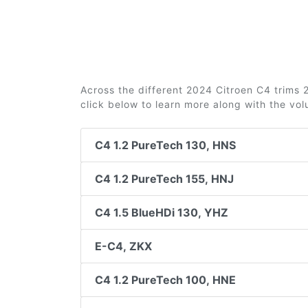
Across the different 2024 Citroen C4 trims 2
click below to learn more along with the vo
C4 1.2 PureTech 130, HNS
C4 1.2 PureTech 155, HNJ
C4 1.5 BlueHDi 130, YHZ
E-C4, ZKX
C4 1.2 PureTech 100, HNE