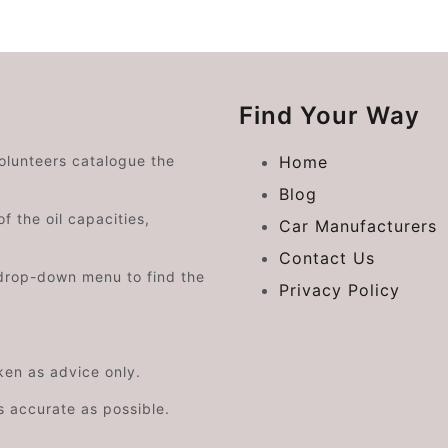
Find Your Way
volunteers catalogue the
Home
Blog
f the oil capacities,
Car Manufacturers
Contact Us
drop-down menu to find the
Privacy Policy
aken as advice only.
s accurate as possible.