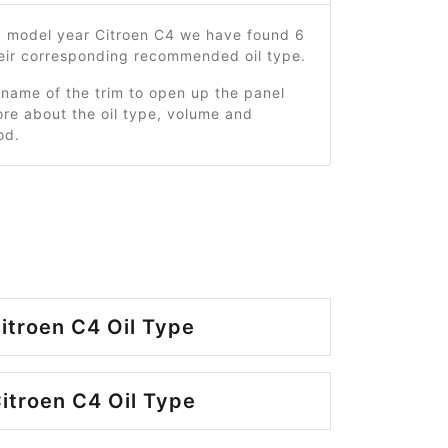
4 model year Citroen C4 we have found 6
heir corresponding recommended oil type.
 name of the trim to open up the panel
re about the oil type, volume and
od.
itroen C4 Oil Type
itroen C4 Oil Type