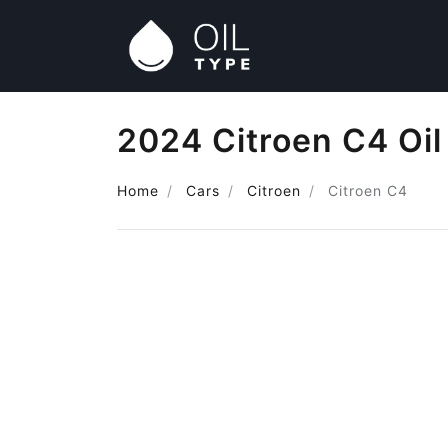
2024 Citroen C4 Oil
Home
Cars
Citroen
Citroen C4