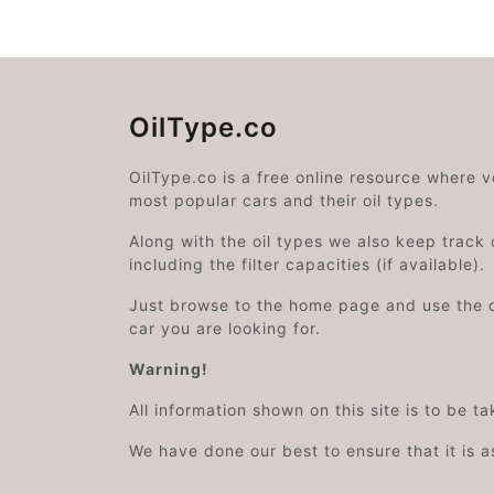
OilType.co
OilType.co is a free online resource where 
most popular cars and their oil types.
Along with the oil types we also keep track o
including the filter capacities (if available).
Just browse to the home page and use the 
car you are looking for.
Warning!
All information shown on this site is to be t
We have done our best to ensure that it is a