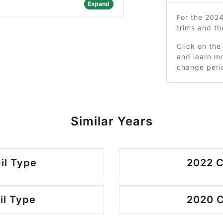
Expand
For the 202
trims and t
Click on the
and learn mo
change peri
Similar Years
il Type
2022 C
il Type
2020 C