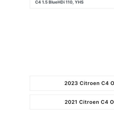
C4 1.5 BlueHDi 110, YHS
2023 Citroen C4 O
2021 Citroen C4 O