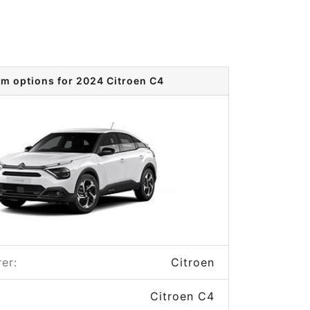
im options for 2024 Citroen C4
er:
Citroen
Citroen C4