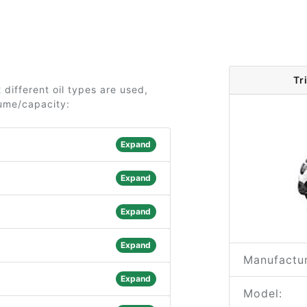
Tr
 different oil types are used,
lume/capacity:
Expand
Expand
Expand
Expand
Manufactur
Expand
Model: