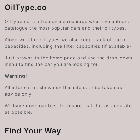
OilType.co
OilType.co is a free online resource where volunteers
catalogue the most popular cars and their oil types.
Along with the oil types we also keep track of the oil
capacities, including the filter capacities (if available).
Just browse to the home page and use the drop-down
menu to find the car you are looking for.
Warning!
All information shown on this site is to be taken as
advice only.
We have done our best to ensure that it is as accurate
as possible.
Find Your Way