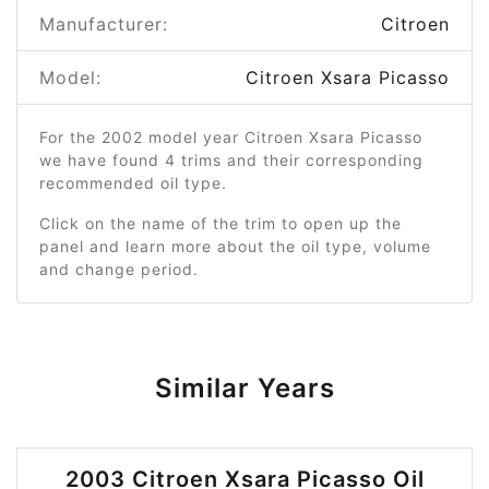
Manufacturer:
Citroen
Model:
Citroen Xsara Picasso
For the 2002 model year Citroen Xsara Picasso
we have found 4 trims and their corresponding
recommended oil type.
Click on the name of the trim to open up the
panel and learn more about the oil type, volume
and change period.
Similar Years
2003 Citroen Xsara Picasso Oil