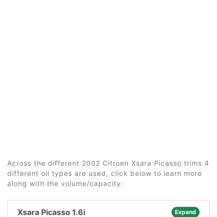
Across the different 2002 Citroen Xsara Picasso trims 4
different oil types are used, click below to learn more
along with the volume/capacity:
Xsara Picasso 1.6i
Expand