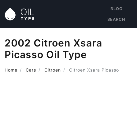
BLOG
SEARCH
2002 Citroen Xsara
Picasso Oil Type
Home
Cars
Citroen
Citroen Xsara Picasso