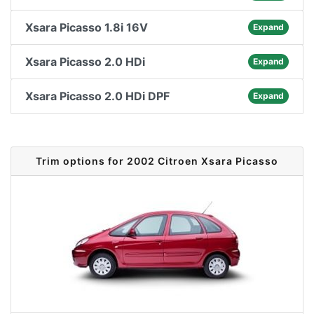
Xsara Picasso 1.8i 16V
Expand
Xsara Picasso 2.0 HDi
Expand
Xsara Picasso 2.0 HDi DPF
Expand
Trim options for 2002 Citroen Xsara Picasso