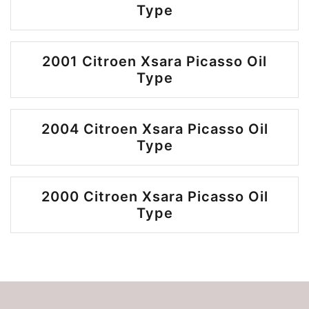
Type
2001 Citroen Xsara Picasso Oil
Type
2004 Citroen Xsara Picasso Oil
Type
2000 Citroen Xsara Picasso Oil
Type