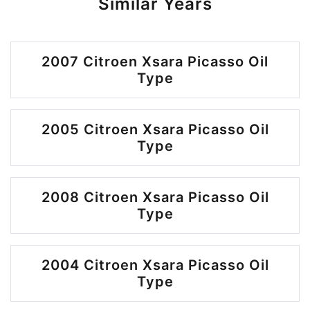
Similar Years
2007 Citroen Xsara Picasso Oil
Type
2005 Citroen Xsara Picasso Oil
Type
2008 Citroen Xsara Picasso Oil
Type
2004 Citroen Xsara Picasso Oil
Type