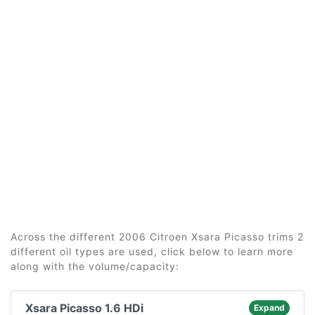
Across the different 2006 Citroen Xsara Picasso trims 2
different oil types are used, click below to learn more
along with the volume/capacity:
Xsara Picasso 1.6 HDi
Expand