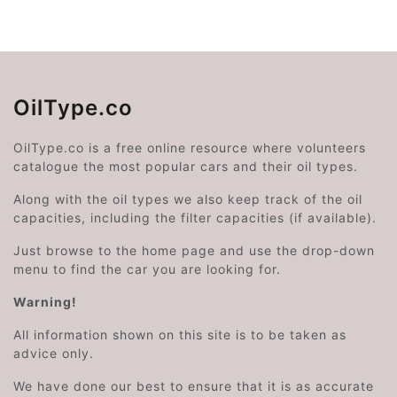
OilType.co
OilType.co is a free online resource where volunteers
catalogue the most popular cars and their oil types.
Along with the oil types we also keep track of the oil
capacities, including the filter capacities (if available).
Just browse to the home page and use the drop-down
menu to find the car you are looking for.
Warning!
All information shown on this site is to be taken as
advice only.
We have done our best to ensure that it is as accurate