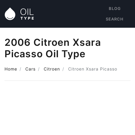
BLOG
SEARCH
2006 Citroen Xsara
Picasso Oil Type
Home
Cars
Citroen
Citroen Xsara Picasso