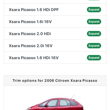
Xsara Picasso 1.6 HDi DPF
Expand
Xsara Picasso 1.6i 16V
Expand
Xsara Picasso 2.0 HDi
Expand
Xsara Picasso 2.0i 16V
Expand
Xsara Picasso 1.6 HDi 16V
Expand
Trim options for 2006 Citroen Xsara Picasso