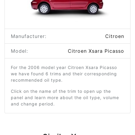
Manufacturer:
Citroen
Model:
Citroen Xsara Picasso
For the 2006 model year Citroen Xsara Picasso
we have found 6 trims and their corresponding
recommended oil type.
Click on the name of the trim to open up the
panel and learn more about the oil type, volume
and change period.