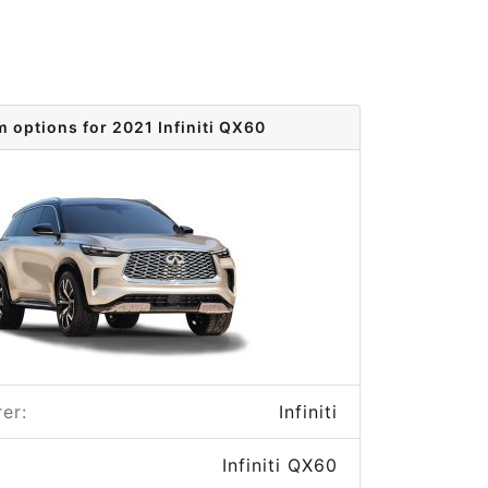
m options for 2021 Infiniti QX60
er:
Infiniti
Infiniti QX60