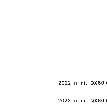
2022 Infiniti QX60 
2023 Infiniti QX60 