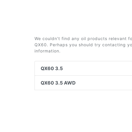
We couldn't find any oil products relevant fo
QX60. Perhaps you should try contacting you
information.
QX60 3.5
QX60 3.5 AWD