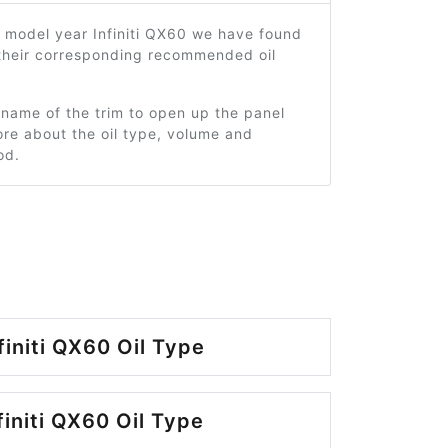
 model year Infiniti QX60 we have found
 their corresponding recommended oil
 name of the trim to open up the panel
re about the oil type, volume and
od.
finiti QX60 Oil Type
finiti QX60 Oil Type