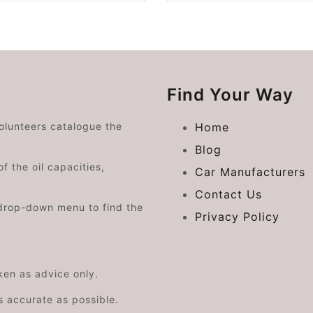
Find Your Way
volunteers catalogue the
Home
Blog
f the oil capacities,
Car Manufacturers
Contact Us
drop-down menu to find the
Privacy Policy
aken as advice only.
s accurate as possible.