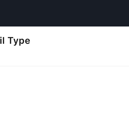
il Type