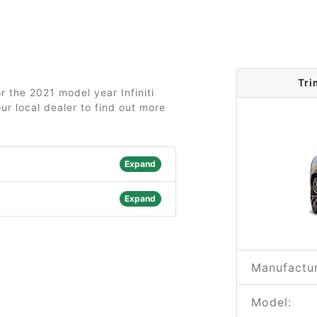
Tri
r the 2021 model year Infiniti
r local dealer to find out more
Expand
Expand
Manufactur
Model: