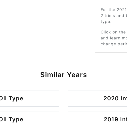
For the 2021
2 trims and
type.
Click on the
and learn mo
change peri
Similar Years
Oil Type
2020 In
Oil Type
2019 In