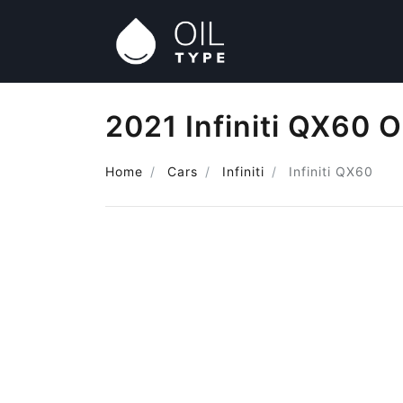
2021 Infiniti QX60 O
Home
Cars
Infiniti
Infiniti QX60