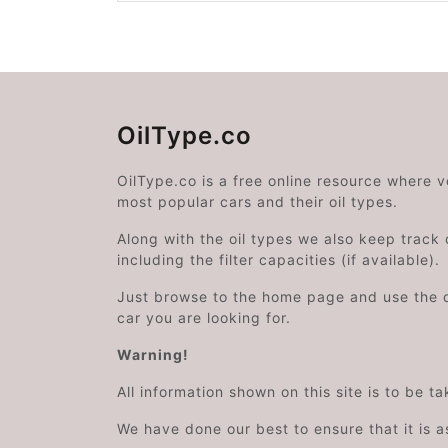
OilType.co
OilType.co is a free online resource where 
most popular cars and their oil types.
Along with the oil types we also keep track o
including the filter capacities (if available).
Just browse to the home page and use the 
car you are looking for.
Warning!
All information shown on this site is to be t
We have done our best to ensure that it is a