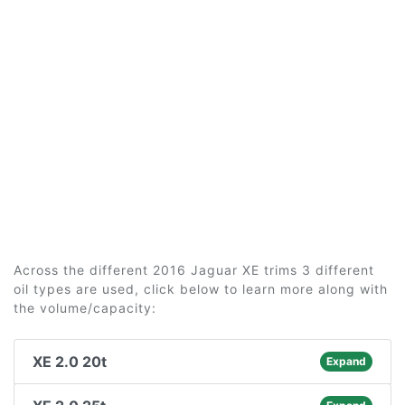
Across the different 2016 Jaguar XE trims 3 different
oil types are used, click below to learn more along with
the volume/capacity:
XE 2.0 20t
Expand