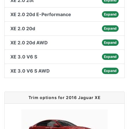
XE 2.0 25t
Expand
XE 2.0 20d E-Performance
Expand
XE 2.0 20d
Expand
XE 2.0 20d AWD
Expand
XE 3.0 V6 S
Expand
XE 3.0 V6 S AWD
Expand
Trim options for 2016 Jaguar XE