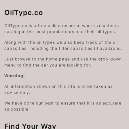
OilType.co
OilType.co is a free online resource where volunteers
catalogue the most popular cars and their oil types.
Along with the oil types we also keep track of the oil
capacities, including the filter capacities (if available).
Just browse to the home page and use the drop-down
menu to find the car you are looking for.
Warning!
All information shown on this site is to be taken as
advice only.
We have done our best to ensure that it is as accurate
as possible.
Find Your Way