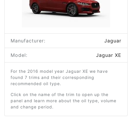
Manufacturer:
Jaguar
Model:
Jaguar XE
For the 2016 model year Jaguar XE we have
found 7 trims and their corresponding
recommended oil type.
Click on the name of the trim to open up the
panel and learn more about the oil type, volume
and change period.