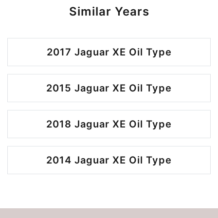
Similar Years
2017 Jaguar XE Oil Type
2015 Jaguar XE Oil Type
2018 Jaguar XE Oil Type
2014 Jaguar XE Oil Type