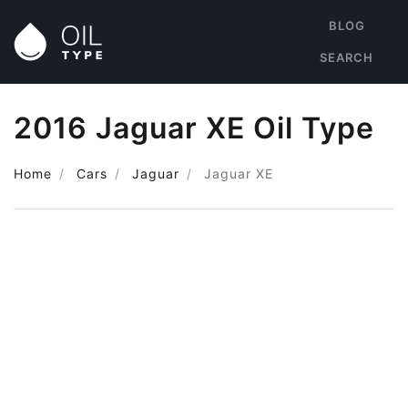
BLOG
SEARCH
2016 Jaguar XE Oil Type
Home
Cars
Jaguar
Jaguar XE