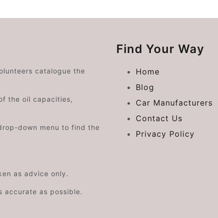
Find Your Way
volunteers catalogue the
Home
Blog
f the oil capacities,
Car Manufacturers
Contact Us
drop-down menu to find the
Privacy Policy
aken as advice only.
s accurate as possible.