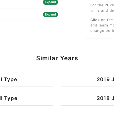
Expand
For the 202
trims and t
Expand
Click on the
and learn mo
change peri
Similar Years
il Type
2019 J
il Type
2018 J