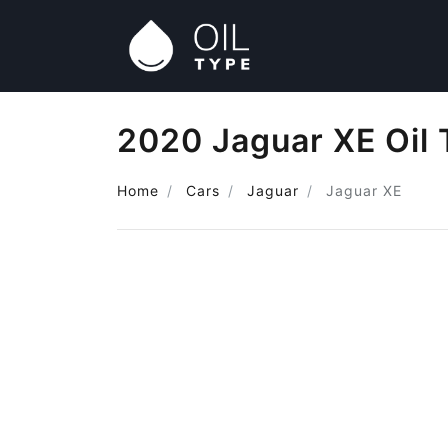
2020 Jaguar XE Oil
Home
Cars
Jaguar
Jaguar XE