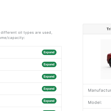
Tr
different oil types are used,
lume/capacity:
Expand
Expand
Expand
Expand
Manufactur
Expand
Model: