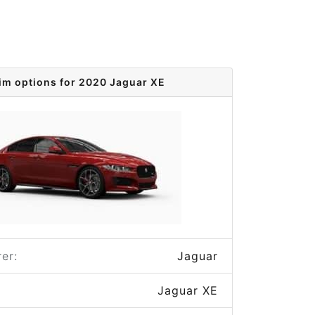
im options for 2020 Jaguar XE
er:
Jaguar
Jaguar XE