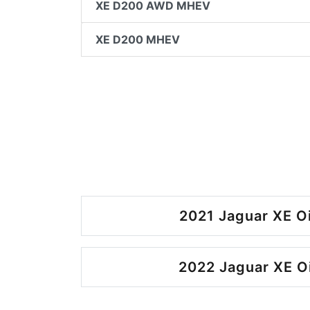
XE D200 AWD MHEV
XE D200 MHEV
2021 Jaguar XE O
2022 Jaguar XE O