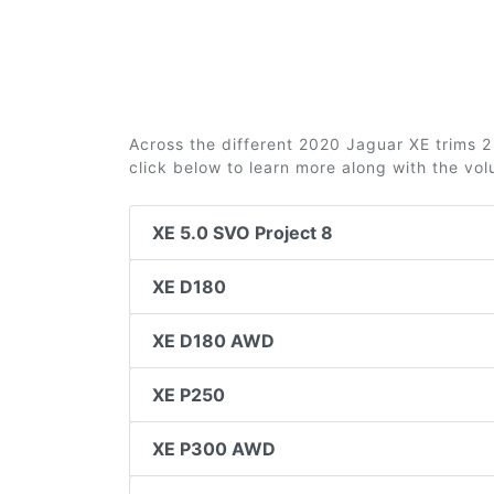
Across the different 2020 Jaguar XE trims 2 
click below to learn more along with the vo
XE 5.0 SVO Project 8
XE D180
XE D180 AWD
XE P250
XE P300 AWD