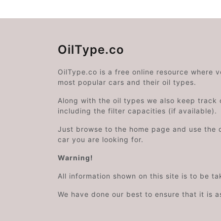
OilType.co
OilType.co is a free online resource where 
most popular cars and their oil types.
Along with the oil types we also keep track o
including the filter capacities (if available).
Just browse to the home page and use the 
car you are looking for.
Warning!
All information shown on this site is to be t
We have done our best to ensure that it is a