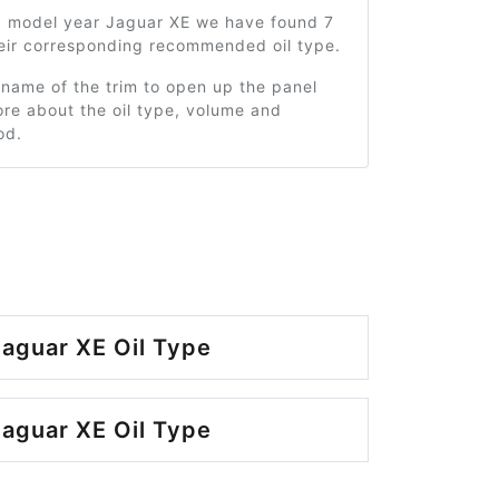
0 model year Jaguar XE we have found 7
heir corresponding recommended oil type.
 name of the trim to open up the panel
re about the oil type, volume and
od.
aguar XE Oil Type
aguar XE Oil Type