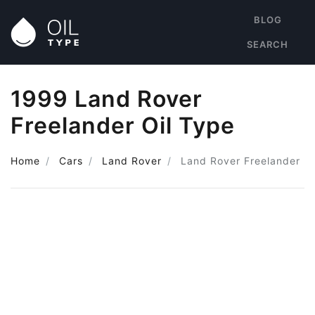
BLOG
SEARCH
1999 Land Rover
Freelander Oil Type
Home
Cars
Land Rover
Land Rover Freelander