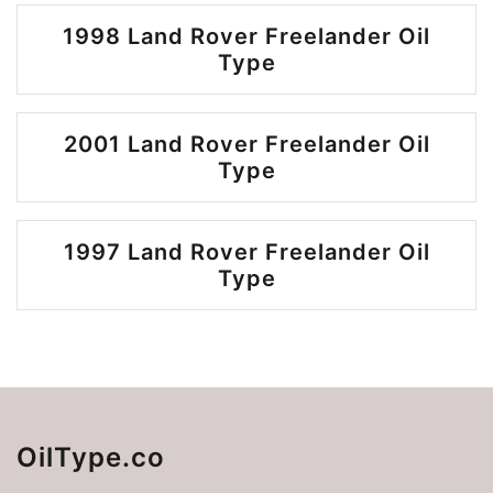
1998 Land Rover Freelander Oil
Type
2001 Land Rover Freelander Oil
Type
1997 Land Rover Freelander Oil
Type
OilType.co