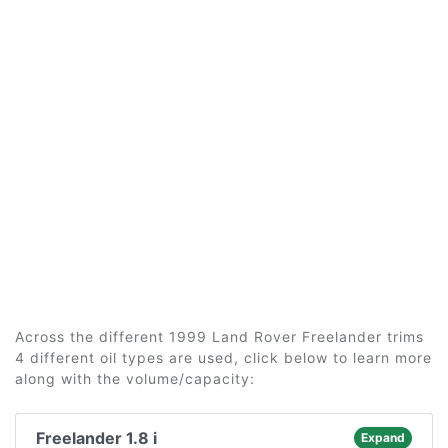
Across the different 1999 Land Rover Freelander trims
4 different oil types are used, click below to learn more
along with the volume/capacity:
Freelander 1.8 i
Expand