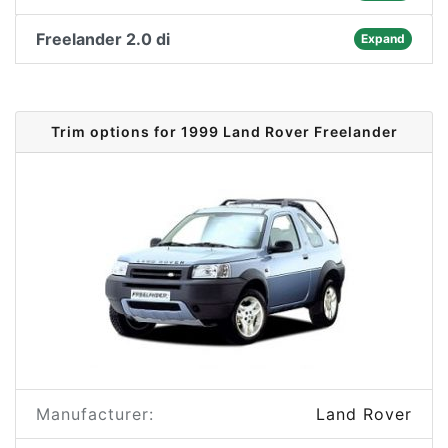
Freelander 2.0 di
Expand
Trim options for 1999 Land Rover Freelander
Manufacturer:
Land Rover