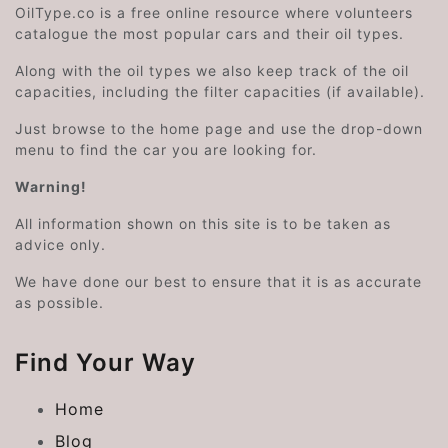
OilType.co is a free online resource where volunteers
catalogue the most popular cars and their oil types.
Along with the oil types we also keep track of the oil
capacities, including the filter capacities (if available).
Just browse to the home page and use the drop-down
menu to find the car you are looking for.
Warning!
All information shown on this site is to be taken as
advice only.
We have done our best to ensure that it is as accurate
as possible.
Find Your Way
Home
Blog