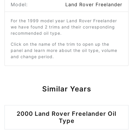
Model:
Land Rover Freelander
For the 1999 model year Land Rover Freelander
we have found 2 trims and their corresponding
recommended oil type.
Click on the name of the trim to open up the
panel and learn more about the oil type, volume
and change period.
Similar Years
2000 Land Rover Freelander Oil
Type