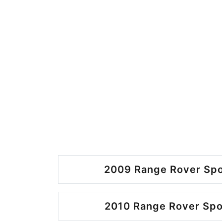
2009 Range Rover Spo
2010 Range Rover Spo