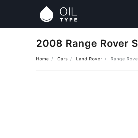
2008 Range Rover S
Home
Cars
Land Rover
Range Rove