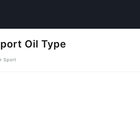
port Oil Type
r Sport