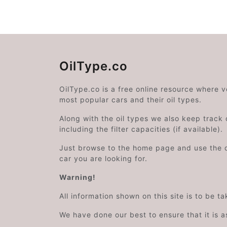
OilType.co
OilType.co is a free online resource where 
most popular cars and their oil types.
Along with the oil types we also keep track o
including the filter capacities (if available).
Just browse to the home page and use the 
car you are looking for.
Warning!
All information shown on this site is to be t
We have done our best to ensure that it is a