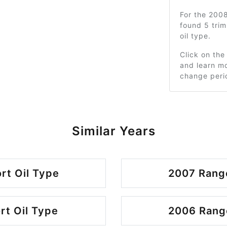
For the 200
found 5 tri
oil type.
Click on the
and learn mo
change peri
Similar Years
rt Oil Type
2007 Range
rt Oil Type
2006 Range