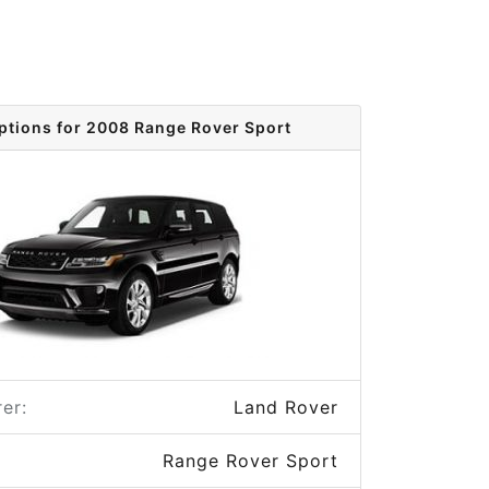
ptions for 2008 Range Rover Sport
er:
Land Rover
Range Rover Sport