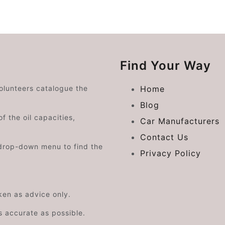
Find Your Way
volunteers catalogue the
Home
Blog
f the oil capacities,
Car Manufacturers
Contact Us
drop-down menu to find the
Privacy Policy
aken as advice only.
s accurate as possible.