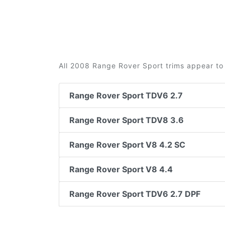
All 2008 Range Rover Sport trims appear to 
Range Rover Sport TDV6 2.7
Range Rover Sport TDV8 3.6
Range Rover Sport V8 4.2 SC
Range Rover Sport V8 4.4
Range Rover Sport TDV6 2.7 DPF