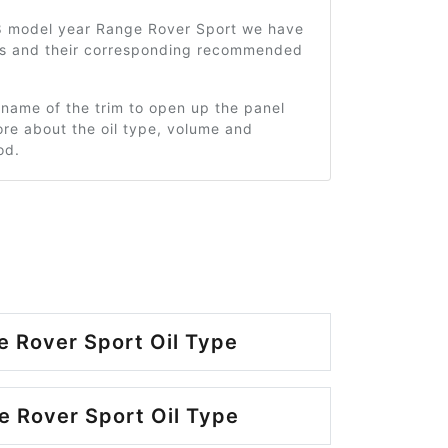
8 model year Range Rover Sport we have
ms and their corresponding recommended
 name of the trim to open up the panel
re about the oil type, volume and
od.
 Rover Sport Oil Type
 Rover Sport Oil Type