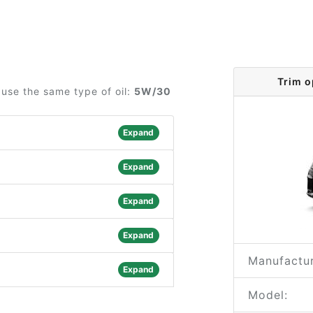
Trim o
use the same type of oil:
5W/30
Expand
Expand
Expand
Expand
Manufactur
Expand
Model: