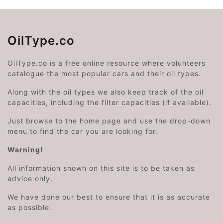
OilType.co
OilType.co is a free online resource where volunteers
catalogue the most popular cars and their oil types.
Along with the oil types we also keep track of the oil
capacities, including the filter capacities (if available).
Just browse to the home page and use the drop-down
menu to find the car you are looking for.
Warning!
All information shown on this site is to be taken as
advice only.
We have done our best to ensure that it is as accurate
as possible.