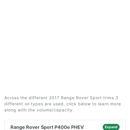
Across the different 2017 Range Rover Sport trims 3
different oil types are used, click below to learn more
along with the volume/capacity:
Range Rover Sport P400e PHEV
Expand