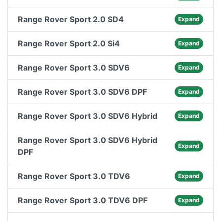
Range Rover Sport 2.0 SD4
Expand
Range Rover Sport 2.0 Si4
Expand
Range Rover Sport 3.0 SDV6
Expand
Range Rover Sport 3.0 SDV6 DPF
Expand
Range Rover Sport 3.0 SDV6 Hybrid
Expand
Range Rover Sport 3.0 SDV6 Hybrid
Expand
DPF
Range Rover Sport 3.0 TDV6
Expand
Range Rover Sport 3.0 TDV6 DPF
Expand