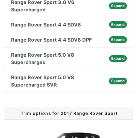
Range Rover Sport 3.0 V6
Expand
Supercharged
Range Rover Sport 4.4 SDV8
Expand
Range Rover Sport 4.4 SDV8 DPF
Expand
Range Rover Sport 5.0 V8
Expand
Supercharged
Range Rover Sport 5.0 V8
Expand
Supercharged SVR
Trim options for 2017 Range Rover Sport