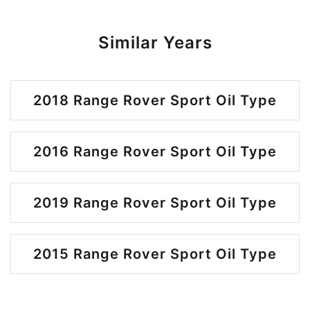
Similar Years
2018 Range Rover Sport Oil Type
2016 Range Rover Sport Oil Type
2019 Range Rover Sport Oil Type
2015 Range Rover Sport Oil Type