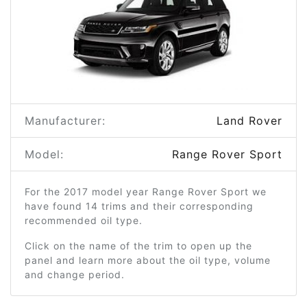
Manufacturer:
Land Rover
Model:
Range Rover Sport
For the 2017 model year Range Rover Sport we
have found 14 trims and their corresponding
recommended oil type.
Click on the name of the trim to open up the
panel and learn more about the oil type, volume
and change period.