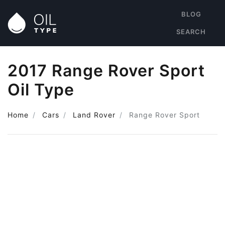
BLOG
SEARCH
2017 Range Rover Sport
Oil Type
Home
Cars
Land Rover
Range Rover Sport