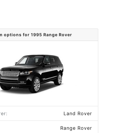
m options for 1995 Range Rover
er:
Land Rover
Range Rover