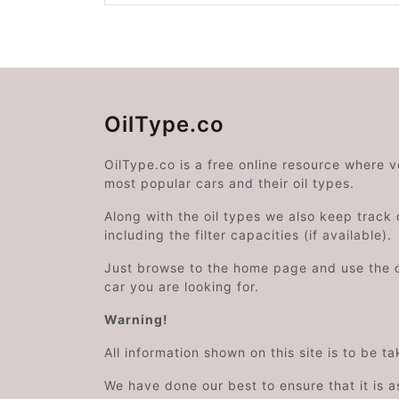
OilType.co
OilType.co is a free online resource where 
most popular cars and their oil types.
Along with the oil types we also keep track o
including the filter capacities (if available).
Just browse to the home page and use the 
car you are looking for.
Warning!
All information shown on this site is to be t
We have done our best to ensure that it is a