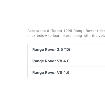
Across the different 1995 Range Rover trims 
click below to learn more along with the vo
Range Rover 2.5 TDi
Range Rover V8 4.0
Range Rover V8 4.6