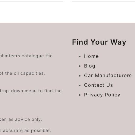
Find Your Way
volunteers catalogue the
Home
Blog
f the oil capacities,
Car Manufacturers
Contact Us
drop-down menu to find the
Privacy Policy
aken as advice only.
s accurate as possible.