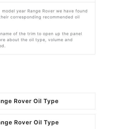
5 model year Range Rover we have found
 their corresponding recommended oil
 name of the trim to open up the panel
re about the oil type, volume and
od.
nge Rover Oil Type
nge Rover Oil Type