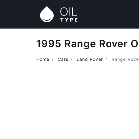
1995 Range Rover O
Home
Cars
Land Rover
Range Rove