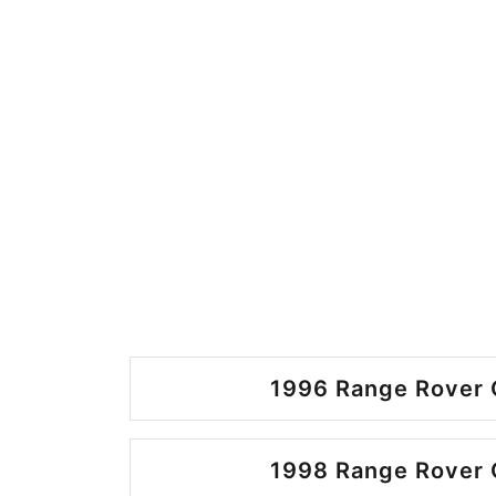
1996 Range Rover 
1998 Range Rover 