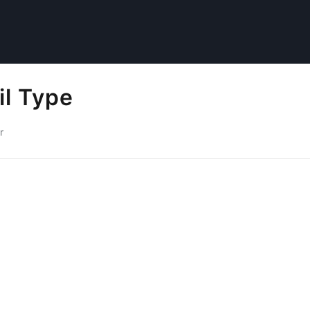
il Type
r