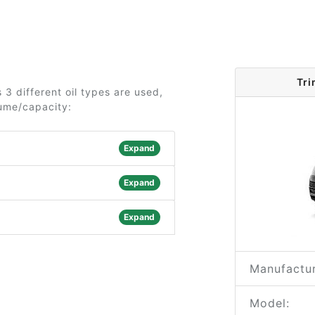
Tri
3 different oil types are used,
lume/capacity:
Expand
Expand
Expand
Manufactur
Model: