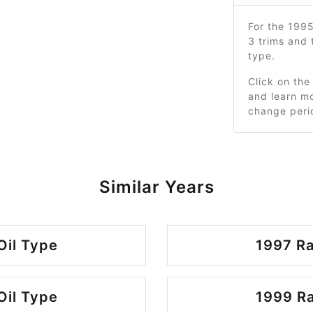
For the 199
3 trims and
type.
Click on the
and learn mo
change peri
Similar Years
Oil Type
1997 Ra
Oil Type
1999 Ra