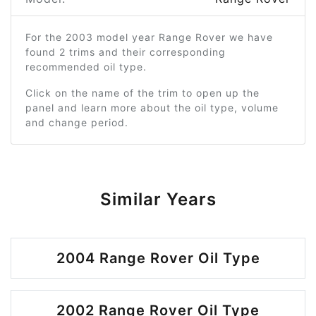
For the 2003 model year Range Rover we have
found 2 trims and their corresponding
recommended oil type.
Click on the name of the trim to open up the
panel and learn more about the oil type, volume
and change period.
Similar Years
2004 Range Rover Oil Type
2002 Range Rover Oil Type