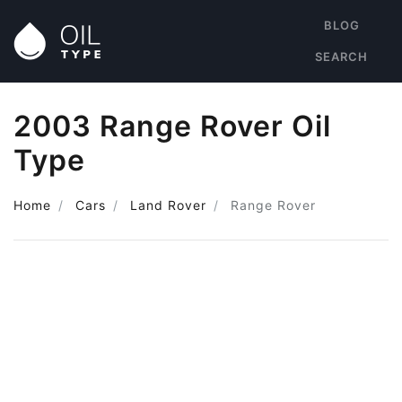
BLOG
SEARCH
2003 Range Rover Oil
Type
Home
Cars
Land Rover
Range Rover