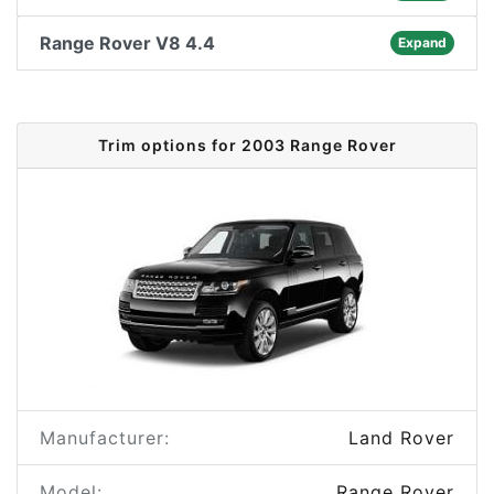
Range Rover V8 4.4
Expand
Trim options for 2003 Range Rover
Manufacturer:
Land Rover
Model:
Range Rover