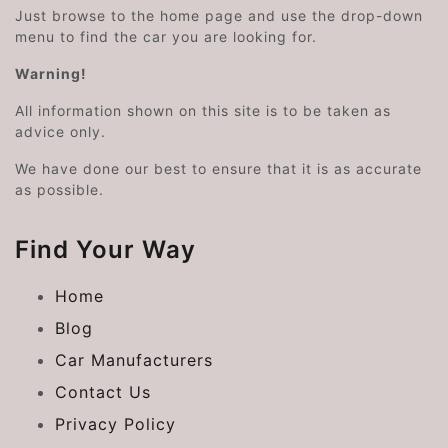
Just browse to the home page and use the drop-down
menu to find the car you are looking for.
Warning!
All information shown on this site is to be taken as
advice only.
We have done our best to ensure that it is as accurate
as possible.
Find Your Way
Home
Blog
Car Manufacturers
Contact Us
Privacy Policy