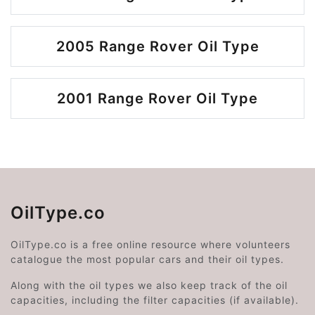
2005 Range Rover Oil Type
2001 Range Rover Oil Type
OilType.co
OilType.co is a free online resource where volunteers
catalogue the most popular cars and their oil types.
Along with the oil types we also keep track of the oil
capacities, including the filter capacities (if available).