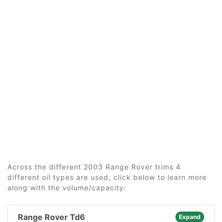
Across the different 2003 Range Rover trims 4
different oil types are used, click below to learn more
along with the volume/capacity:
Range Rover Td6
Expand