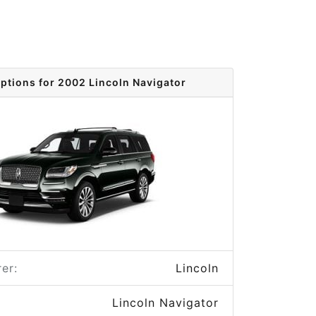
options for 2002 Lincoln Navigator
er:
Lincoln
Lincoln Navigator