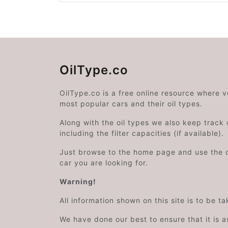
OilType.co
OilType.co is a free online resource where 
most popular cars and their oil types.
Along with the oil types we also keep track o
including the filter capacities (if available).
Just browse to the home page and use the 
car you are looking for.
Warning!
All information shown on this site is to be t
We have done our best to ensure that it is a