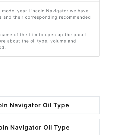
2 model year Lincoln Navigator we have
ms and their corresponding recommended
 name of the trim to open up the panel
re about the oil type, volume and
od.
oln Navigator Oil Type
oln Navigator Oil Type