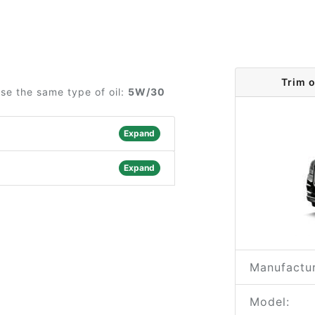
Trim 
use the same type of oil:
5W/30
Expand
Expand
Manufactur
Model: