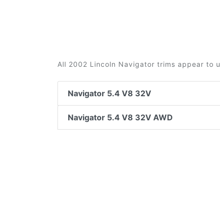
All 2002 Lincoln Navigator trims appear to 
Navigator 5.4 V8 32V
Navigator 5.4 V8 32V AWD