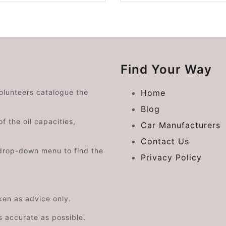
Find Your Way
volunteers catalogue the
Home
Blog
f the oil capacities,
Car Manufacturers
Contact Us
drop-down menu to find the
Privacy Policy
aken as advice only.
s accurate as possible.