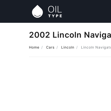
2002 Lincoln Naviga
Home
Cars
Lincoln
Lincoln Navigat