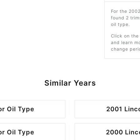
For the 200
found 2 tri
oil type.
Click on the
and learn mo
change peri
Similar Years
r Oil Type
2001 Linc
r Oil Type
2000 Linc