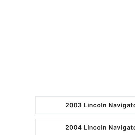
2003 Lincoln Navigato
2004 Lincoln Navigato