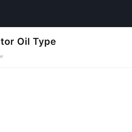
tor Oil Type
or