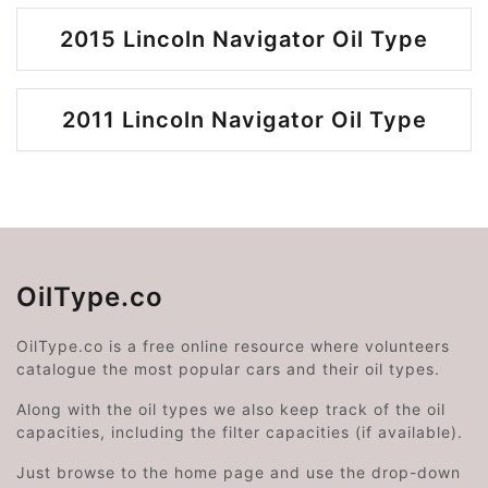
2015 Lincoln Navigator Oil Type
2011 Lincoln Navigator Oil Type
OilType.co
OilType.co is a free online resource where volunteers
catalogue the most popular cars and their oil types.
Along with the oil types we also keep track of the oil
capacities, including the filter capacities (if available).
Just browse to the home page and use the drop-down