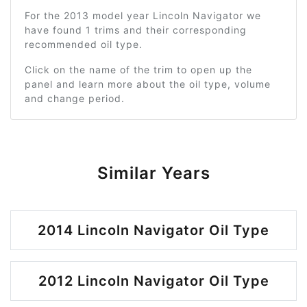
For the 2013 model year Lincoln Navigator we
have found 1 trims and their corresponding
recommended oil type.
Click on the name of the trim to open up the
panel and learn more about the oil type, volume
and change period.
Similar Years
2014 Lincoln Navigator Oil Type
2012 Lincoln Navigator Oil Type