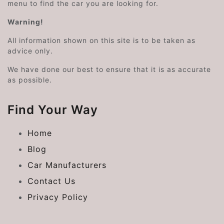
menu to find the car you are looking for.
Warning!
All information shown on this site is to be taken as
advice only.
We have done our best to ensure that it is as accurate
as possible.
Find Your Way
Home
Blog
Car Manufacturers
Contact Us
Privacy Policy