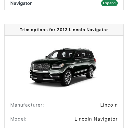
Navigator
Expand
Trim options for 2013 Lincoln Navigator
Manufacturer:
Lincoln
Model:
Lincoln Navigator