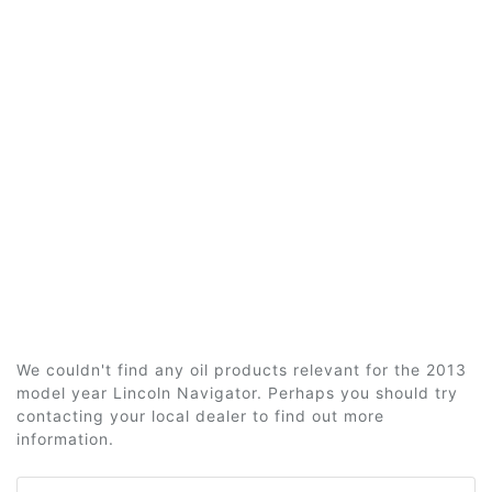
We couldn't find any oil products relevant for the 2013
model year Lincoln Navigator. Perhaps you should try
contacting your local dealer to find out more
information.