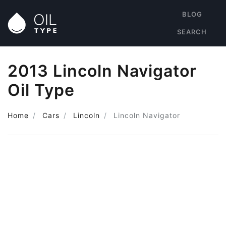
BLOG
SEARCH
2013 Lincoln Navigator
Oil Type
Home
Cars
Lincoln
Lincoln Navigator