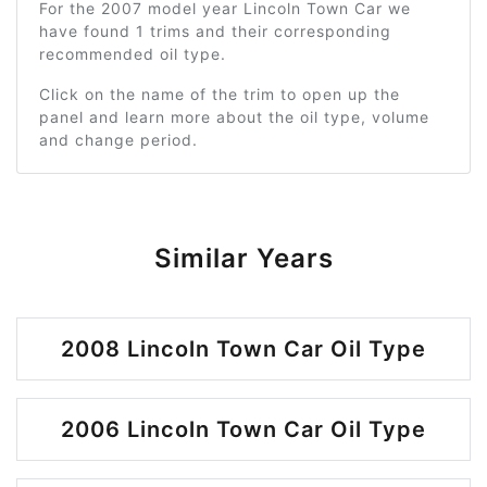
For the 2007 model year Lincoln Town Car we
have found 1 trims and their corresponding
recommended oil type.
Click on the name of the trim to open up the
panel and learn more about the oil type, volume
and change period.
Similar Years
2008 Lincoln Town Car Oil Type
2006 Lincoln Town Car Oil Type