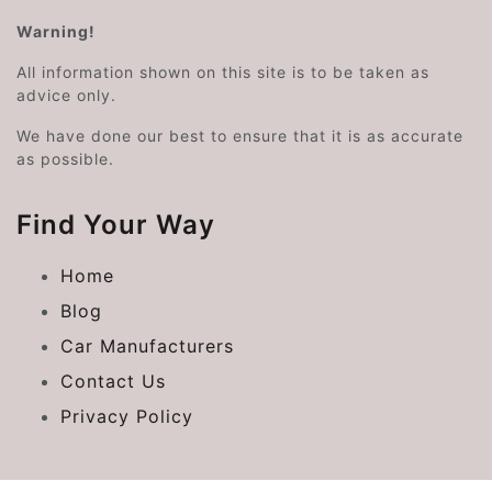
Warning!
All information shown on this site is to be taken as
advice only.
We have done our best to ensure that it is as accurate
as possible.
Find Your Way
Home
Blog
Car Manufacturers
Contact Us
Privacy Policy