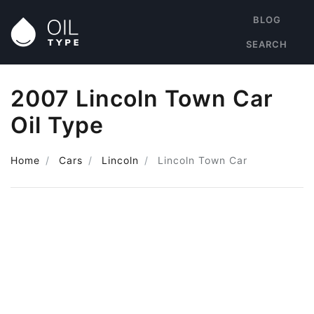
BLOG
SEARCH
2007 Lincoln Town Car
Oil Type
Home
Cars
Lincoln
Lincoln Town Car