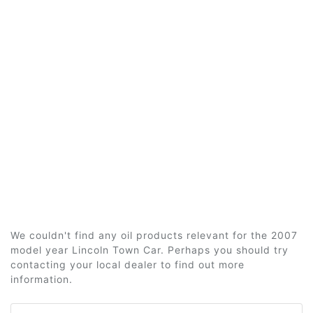
We couldn't find any oil products relevant for the 2007
model year Lincoln Town Car. Perhaps you should try
contacting your local dealer to find out more
information.