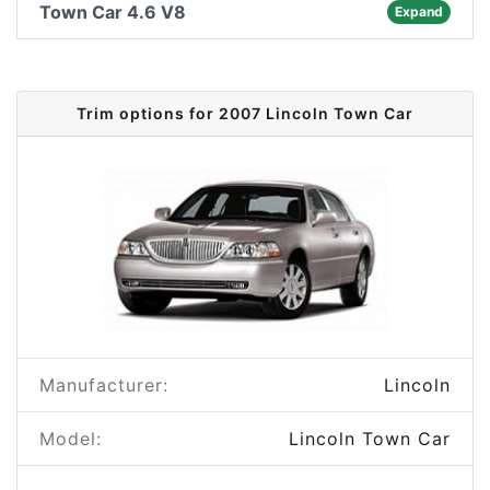
Town Car 4.6 V8
Expand
Trim options for 2007 Lincoln Town Car
Manufacturer:
Lincoln
Model:
Lincoln Town Car