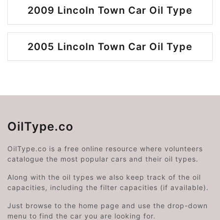
2009 Lincoln Town Car Oil Type
2005 Lincoln Town Car Oil Type
OilType.co
OilType.co is a free online resource where volunteers
catalogue the most popular cars and their oil types.
Along with the oil types we also keep track of the oil
capacities, including the filter capacities (if available).
Just browse to the home page and use the drop-down
menu to find the car you are looking for.