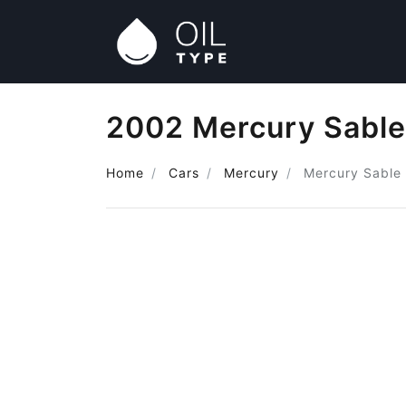
2002 Mercury Sable
Home
Cars
Mercury
Mercury Sable