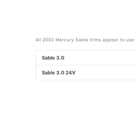
All 2002 Mercury Sable trims appear to use 
Sable 3.0
Sable 3.0 24V