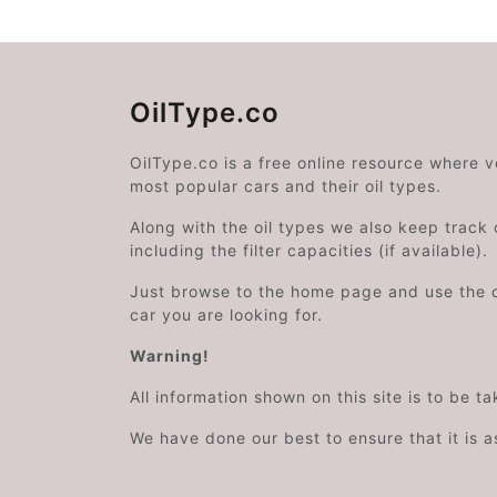
OilType.co
OilType.co is a free online resource where 
most popular cars and their oil types.
Along with the oil types we also keep track o
including the filter capacities (if available).
Just browse to the home page and use the 
car you are looking for.
Warning!
All information shown on this site is to be t
We have done our best to ensure that it is a