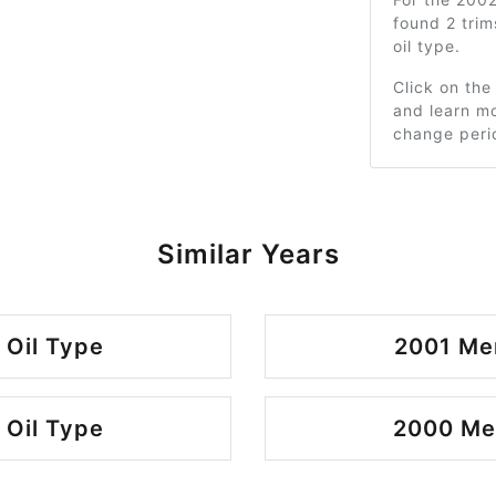
found 2 tri
oil type.
Click on the
and learn mo
change peri
Similar Years
 Oil Type
2001 Mer
 Oil Type
2000 Mer