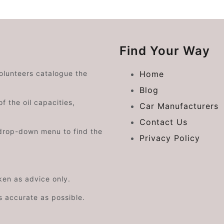
Find Your Way
volunteers catalogue the
Home
Blog
f the oil capacities,
Car Manufacturers
Contact Us
drop-down menu to find the
Privacy Policy
aken as advice only.
s accurate as possible.