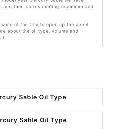
ms and their corresponding recommended
 name of the trim to open up the panel
re about the oil type, volume and
od.
cury Sable Oil Type
cury Sable Oil Type