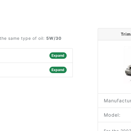
Trim
the same type of oil:
5W/30
Expand
Expand
Manufactur
Model:
For the 200