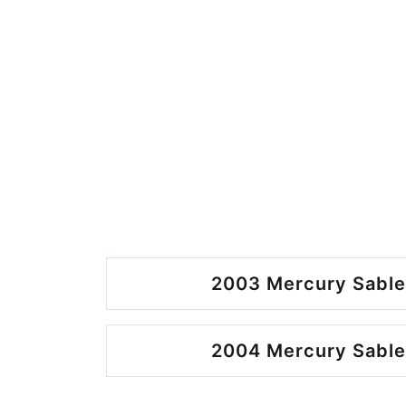
2003 Mercury Sable
2004 Mercury Sable