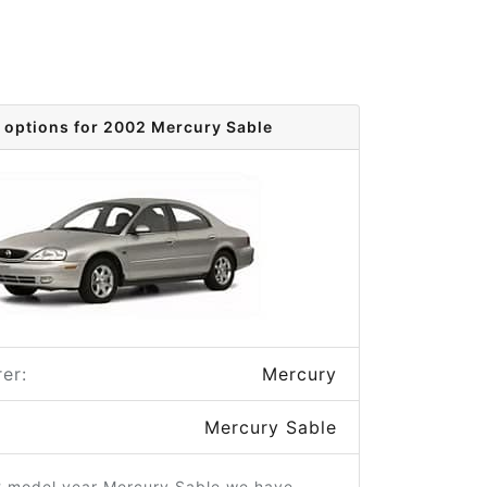
 options for 2002 Mercury Sable
er:
Mercury
Mercury Sable
2 model year Mercury Sable we have