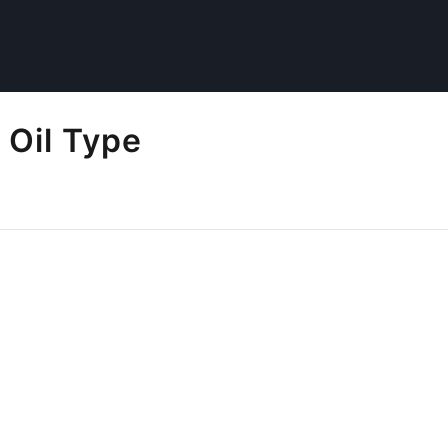
 Oil Type