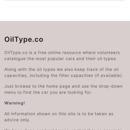
OilType.co
OilType.co is a free online resource where volunteers
catalogue the most popular cars and their oil types.
Along with the oil types we also keep track of the oil
capacities, including the filter capacities (if available).
Just browse to the home page and use the drop-down
menu to find the car you are looking for.
Warning!
All information shown on this site is to be taken as
advice only.