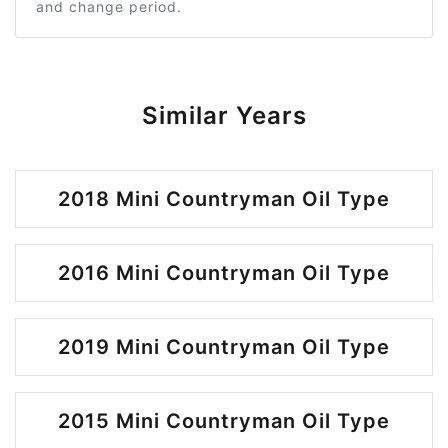
and change period.
Similar Years
2018 Mini Countryman Oil Type
2016 Mini Countryman Oil Type
2019 Mini Countryman Oil Type
2015 Mini Countryman Oil Type