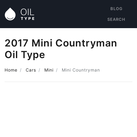
BLOG
SEARCH
2017 Mini Countryman
Oil Type
Home
Cars
Mini
Mini Countryman