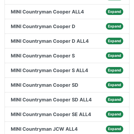
MINI Countryman Cooper ALL4
Expand
MINI Countryman Cooper D
Expand
MINI Countryman Cooper D ALL4
Expand
MINI Countryman Cooper S
Expand
MINI Countryman Cooper S ALL4
Expand
MINI Countryman Cooper SD
Expand
MINI Countryman Cooper SD ALL4
Expand
MINI Countryman Cooper SE ALL4
Expand
MINI Countryman JCW ALL4
Expand