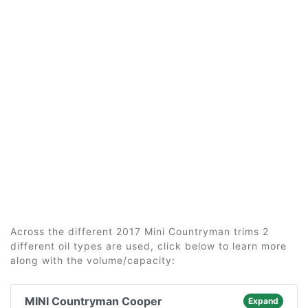
Across the different 2017 Mini Countryman trims 2
different oil types are used, click below to learn more
along with the volume/capacity:
MINI Countryman Cooper
Expand