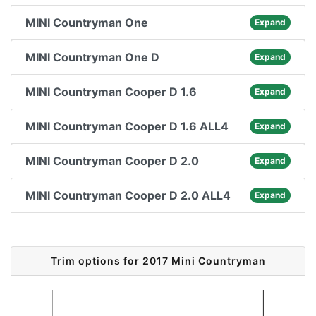
MINI Countryman One
Expand
MINI Countryman One D
Expand
MINI Countryman Cooper D 1.6
Expand
MINI Countryman Cooper D 1.6 ALL4
Expand
MINI Countryman Cooper D 2.0
Expand
MINI Countryman Cooper D 2.0 ALL4
Expand
Trim options for 2017 Mini Countryman