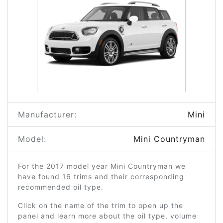
Manufacturer:
Mini
Model:
Mini Countryman
For the 2017 model year Mini Countryman we
have found 16 trims and their corresponding
recommended oil type.
Click on the name of the trim to open up the
panel and learn more about the oil type, volume