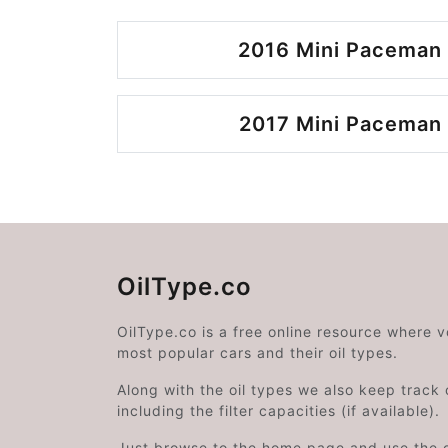
2016 Mini Paceman 
2017 Mini Paceman 
OilType.co
OilType.co is a free online resource where 
most popular cars and their oil types.
Along with the oil types we also keep track o
including the filter capacities (if available).
Just browse to the home page and use the 