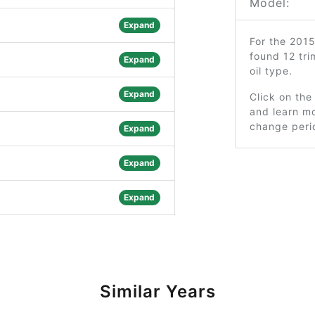
Model:
Expand
For the 201
found 12 tr
Expand
oil type.
Expand
Click on the
and learn mo
change peri
Expand
Expand
Expand
Similar Years