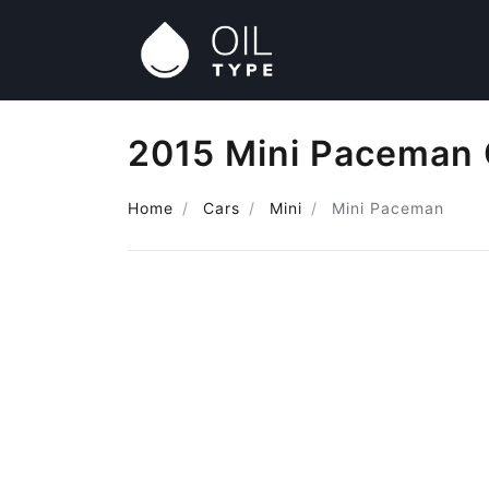
2015 Mini Paceman 
Home
Cars
Mini
Mini Paceman