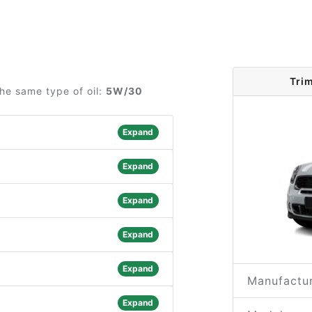
Tri
he same type of oil:
5W/30
Expand
Expand
Expand
Expand
Expand
Manufactur
Expand