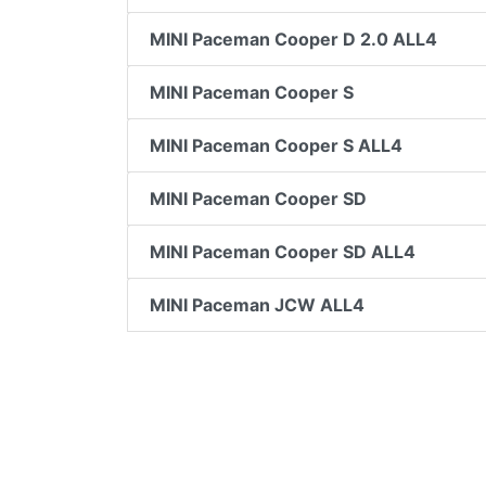
MINI Paceman Cooper D 2.0 ALL4
MINI Paceman Cooper S
MINI Paceman Cooper S ALL4
MINI Paceman Cooper SD
MINI Paceman Cooper SD ALL4
MINI Paceman JCW ALL4