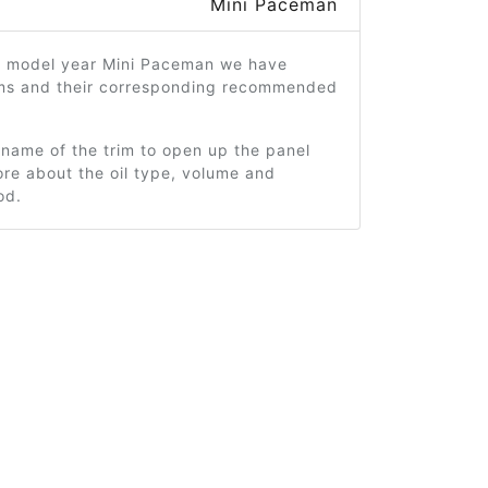
Mini Paceman
5 model year Mini Paceman we have
ims and their corresponding recommended
 name of the trim to open up the panel
re about the oil type, volume and
od.