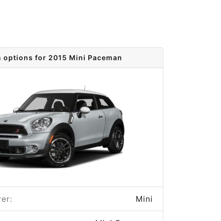
m options for 2015 Mini Paceman
er:
Mini