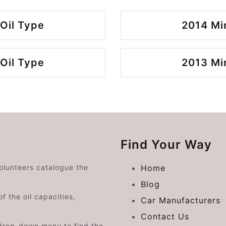
Oil Type
2014 Mi
Oil Type
2013 Mi
Find Your Way
volunteers catalogue the
Home
Blog
f the oil capacities,
Car Manufacturers
Contact Us
drop-down menu to find the