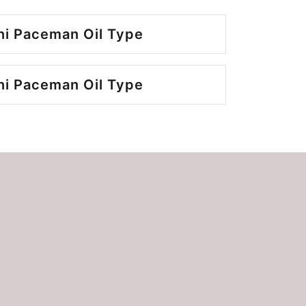
ni Paceman Oil Type
ni Paceman Oil Type