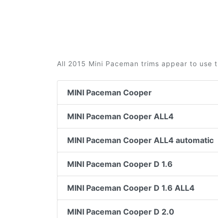
All 2015 Mini Paceman trims appear to use t
MINI Paceman Cooper
MINI Paceman Cooper ALL4
MINI Paceman Cooper ALL4 automatic
MINI Paceman Cooper D 1.6
MINI Paceman Cooper D 1.6 ALL4
MINI Paceman Cooper D 2.0