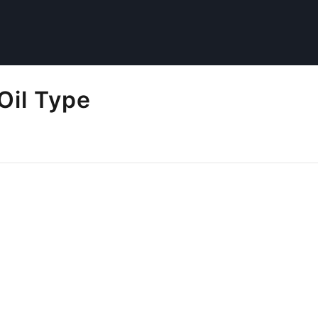
Oil Type