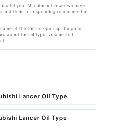
9 model year Mitsubishi Lancer we have
ms and their corresponding recommended
 name of the trim to open up the panel
re about the oil type, volume and
od.
ubishi Lancer Oil Type
ubishi Lancer Oil Type