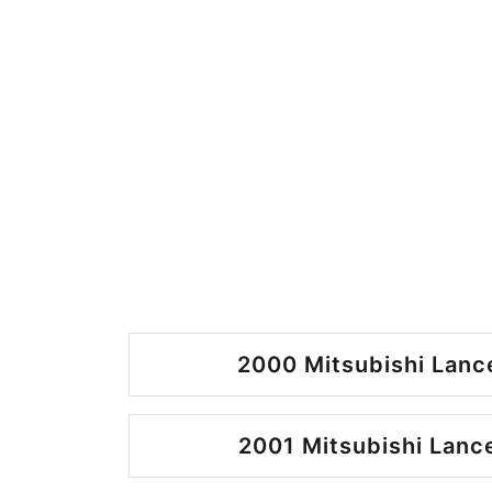
2000 Mitsubishi Lance
2001 Mitsubishi Lance