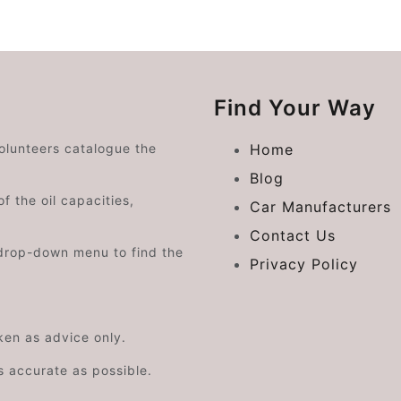
Find Your Way
volunteers catalogue the
Home
Blog
f the oil capacities,
Car Manufacturers
Contact Us
drop-down menu to find the
Privacy Policy
aken as advice only.
s accurate as possible.