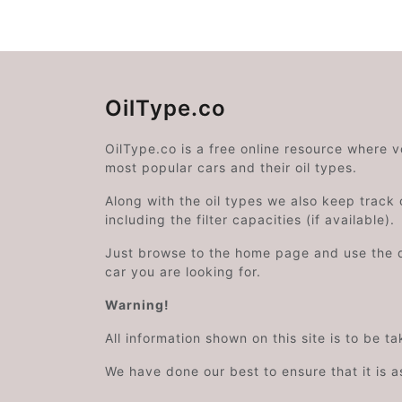
OilType.co
OilType.co is a free online resource where 
most popular cars and their oil types.
Along with the oil types we also keep track o
including the filter capacities (if available).
Just browse to the home page and use the 
car you are looking for.
Warning!
All information shown on this site is to be t
We have done our best to ensure that it is a