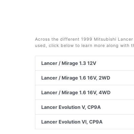
Across the different 1999 Mitsubishi Lancer 
used, click below to learn more along with 
Lancer / Mirage 1.3 12V
Lancer / Mirage 1.6 16V, 2WD
Lancer / Mirage 1.6 16V, 4WD
Lancer Evolution V, CP9A
Lancer Evolution VI, CP9A