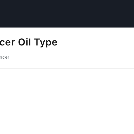
cer Oil Type
ancer