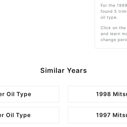
For the 199
found 5 tri
oil type.
Click on the
and learn mo
change peri
Similar Years
r Oil Type
1998 Mits
r Oil Type
1997 Mits