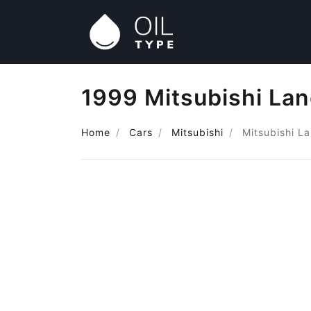
1999 Mitsubishi Lan
Home
Cars
Mitsubishi
Mitsubishi L