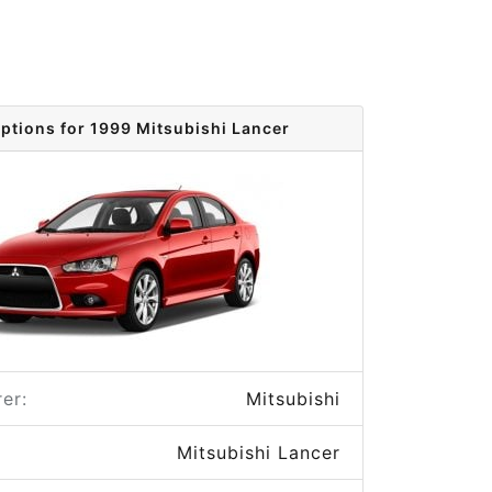
options for 1999 Mitsubishi Lancer
er:
Mitsubishi
Mitsubishi Lancer