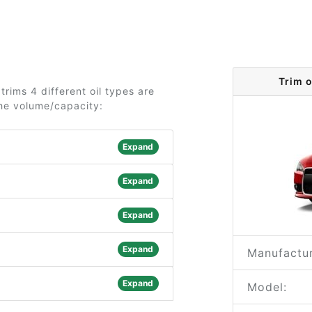
Trim 
trims 4 different oil types are
the volume/capacity:
Expand
Expand
Expand
Expand
Manufactur
Expand
Model: