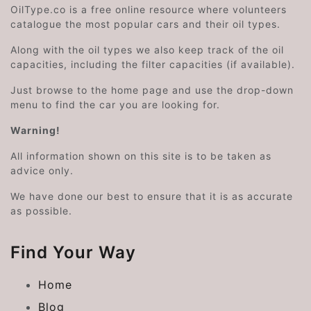
OilType.co is a free online resource where volunteers
catalogue the most popular cars and their oil types.
Along with the oil types we also keep track of the oil
capacities, including the filter capacities (if available).
Just browse to the home page and use the drop-down
menu to find the car you are looking for.
Warning!
All information shown on this site is to be taken as
advice only.
We have done our best to ensure that it is as accurate
as possible.
Find Your Way
Home
Blog