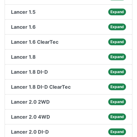
Lancer 1.5
Expand
Lancer 1.6
Expand
Lancer 1.6 ClearTec
Expand
Lancer 1.8
Expand
Lancer 1.8 DI-D
Expand
Lancer 1.8 DI-D ClearTec
Expand
Lancer 2.0 2WD
Expand
Lancer 2.0 4WD
Expand
Lancer 2.0 DI-D
Expand