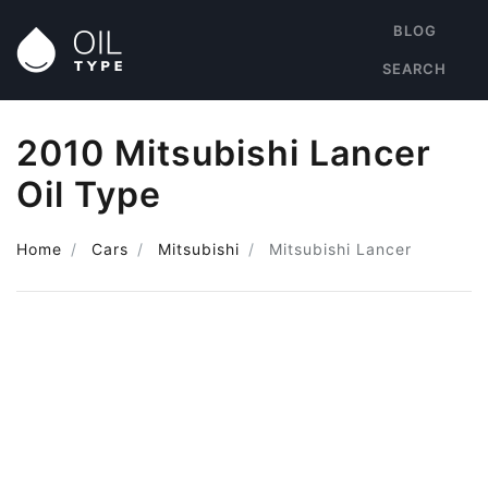
BLOG
SEARCH
2010 Mitsubishi Lancer
Oil Type
Home
Cars
Mitsubishi
Mitsubishi Lancer