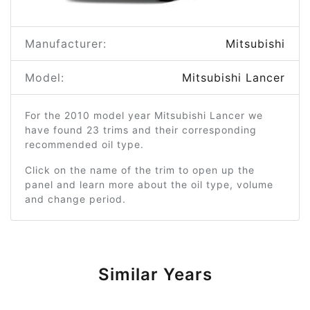
Manufacturer:
Mitsubishi
Model:
Mitsubishi Lancer
For the 2010 model year Mitsubishi Lancer we
have found 23 trims and their corresponding
recommended oil type.
Click on the name of the trim to open up the
panel and learn more about the oil type, volume
and change period.
Similar Years