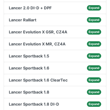
Lancer 2.0 DI-D + DPF
Expand
Lancer Ralliart
Expand
Lancer Evolution X GSR, CZ4A
Expand
Lancer Evolution X MR, CZ4A
Expand
Lancer Sportback 1.5
Expand
Lancer Sportback 1.6
Expand
Lancer Sportback 1.6 ClearTec
Expand
Lancer Sportback 1.8
Expand
Lancer Sportback 1.8 DI-D
Expand