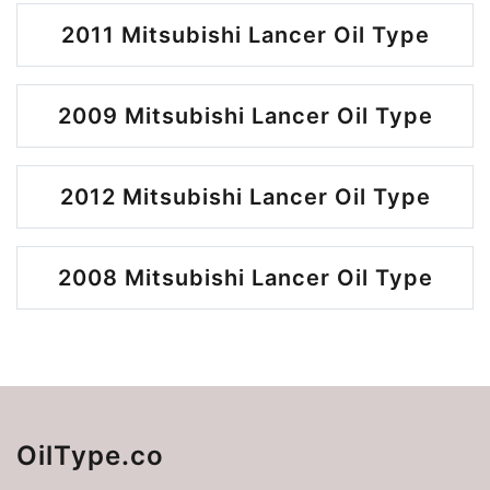
2011 Mitsubishi Lancer Oil Type
2009 Mitsubishi Lancer Oil Type
2012 Mitsubishi Lancer Oil Type
2008 Mitsubishi Lancer Oil Type
OilType.co