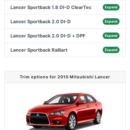
Lancer Sportback 1.8 DI-D ClearTec
Expand
Lancer Sportback 2.0 DI-D
Expand
Lancer Sportback 2.0 DI-D + DPF
Expand
Lancer Sportback Ralliart
Expand
Trim options for 2010 Mitsubishi Lancer