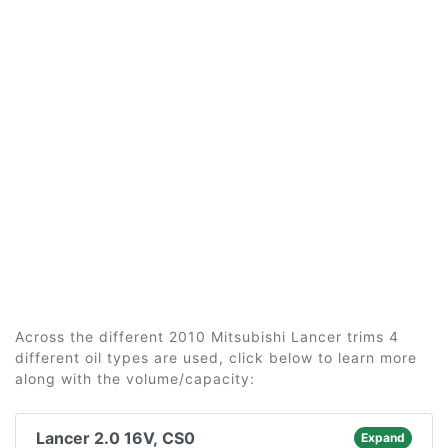
Across the different 2010 Mitsubishi Lancer trims 4
different oil types are used, click below to learn more
along with the volume/capacity:
Lancer 2.0 16V, CS0
Expand