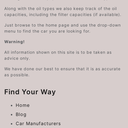
Along with the oil types we also keep track of the oil
capacities, including the filter capacities (if available).
Just browse to the home page and use the drop-down
menu to find the car you are looking for.
Warning!
All information shown on this site is to be taken as
advice only.
We have done our best to ensure that it is as accurate
as possible.
Find Your Way
Home
Blog
Car Manufacturers