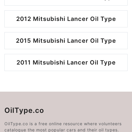
2012 Mitsubishi Lancer Oil Type
2015 Mitsubishi Lancer Oil Type
2011 Mitsubishi Lancer Oil Type
OilType.co
OilType.co is a free online resource where volunteers
catalogue the most popular cars and their oil types.