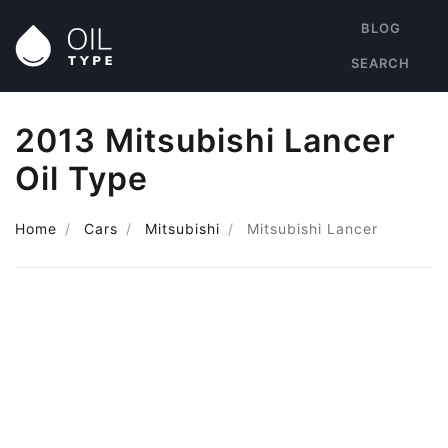
BLOG
SEARCH
2013 Mitsubishi Lancer
Oil Type
Home
Cars
Mitsubishi
Mitsubishi Lancer