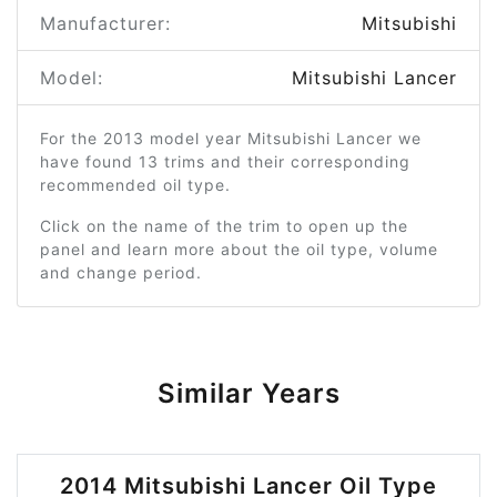
Manufacturer:
Mitsubishi
Model:
Mitsubishi Lancer
For the 2013 model year Mitsubishi Lancer we
have found 13 trims and their corresponding
recommended oil type.
Click on the name of the trim to open up the
panel and learn more about the oil type, volume
and change period.
Similar Years
2014 Mitsubishi Lancer Oil Type