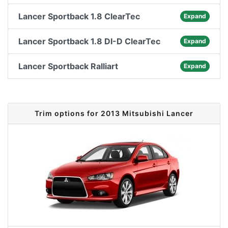
Lancer Sportback 1.8 ClearTec
Expand
Lancer Sportback 1.8 DI-D ClearTec
Expand
Lancer Sportback Ralliart
Expand
Trim options for 2013 Mitsubishi Lancer