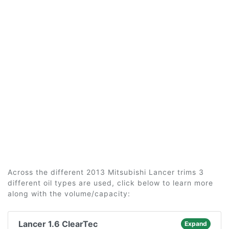
Across the different 2013 Mitsubishi Lancer trims 3
different oil types are used, click below to learn more
along with the volume/capacity:
Lancer 1.6 ClearTec
Expand