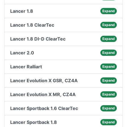
Lancer 1.8
Expand
Lancer 1.8 ClearTec
Expand
Lancer 1.8 DI-D ClearTec
Expand
Lancer 2.0
Expand
Lancer Ralliart
Expand
Lancer Evolution X GSR, CZ4A
Expand
Lancer Evolution X MR, CZ4A
Expand
Lancer Sportback 1.6 ClearTec
Expand
Lancer Sportback 1.8
Expand