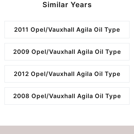
Similar Years
2011 Opel/Vauxhall Agila Oil Type
2009 Opel/Vauxhall Agila Oil Type
2012 Opel/Vauxhall Agila Oil Type
2008 Opel/Vauxhall Agila Oil Type