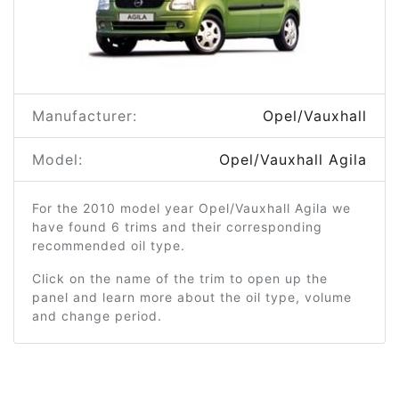
Manufacturer:
Opel/Vauxhall
Model:
Opel/Vauxhall Agila
For the 2010 model year Opel/Vauxhall Agila we
have found 6 trims and their corresponding
recommended oil type.
Click on the name of the trim to open up the
panel and learn more about the oil type, volume
and change period.