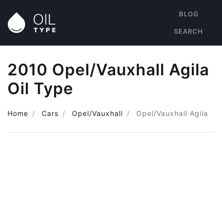
BLOG
SEARCH
2010 Opel/Vauxhall Agila
Oil Type
Home
Cars
Opel/Vauxhall
Opel/Vauxhall Agila