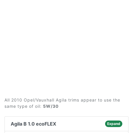
All 2010 Opel/Vauxhall Agila trims appear to use the
same type of oil:
5W/30
Agila B 1.0 ecoFLEX
Expand