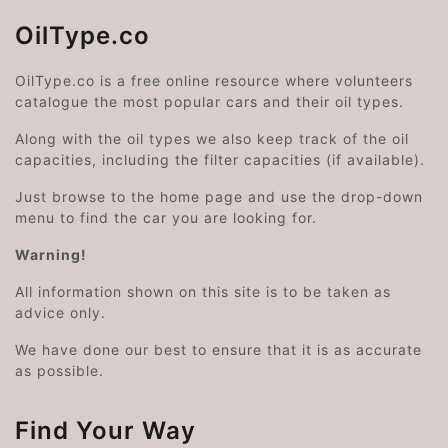
OilType.co
OilType.co is a free online resource where volunteers
catalogue the most popular cars and their oil types.
Along with the oil types we also keep track of the oil
capacities, including the filter capacities (if available).
Just browse to the home page and use the drop-down
menu to find the car you are looking for.
Warning!
All information shown on this site is to be taken as
advice only.
We have done our best to ensure that it is as accurate
as possible.
Find Your Way