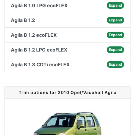
Agila B 1.0 LPG ecoFLEX
Expand
Agila B 1.2
Expand
Agila B 1.2 ecoFLEX
Expand
Agila B 1.2 LPG ecoFLEX
Expand
Agila B 1.3 CDTi ecoFLEX
Expand
Trim options for 2010 Opel/Vauxhall Agila