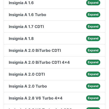
Insignia A 1.6
Expand
Insignia A 1.6 Turbo
Expand
Insignia A 1.7 CDTI
Expand
Insignia A 1.8
Expand
Insignia A 2.0 BiTurbo CDTI
Expand
Insignia A 2.0 BiTurbo CDTI 4x4
Expand
Insignia A 2.0 CDTI
Expand
Insignia A 2.0 Turbo
Expand
Insignia A 2.8 V6 Turbo 4x4
Expand