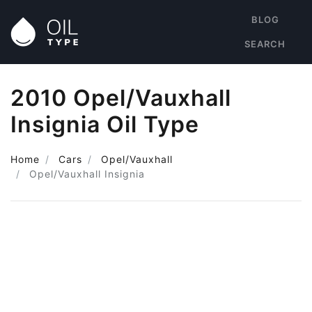
BLOG
SEARCH
2010 Opel/Vauxhall
Insignia Oil Type
Home
Cars
Opel/Vauxhall
Opel/Vauxhall Insignia