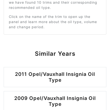
we have found 10 trims and their corresponding
recommended oil type.
Click on the name of the trim to open up the
panel and learn more about the oil type, volume
and change period.
Similar Years
2011 Opel/Vauxhall Insignia Oil
Type
2009 Opel/Vauxhall Insignia Oil
Type