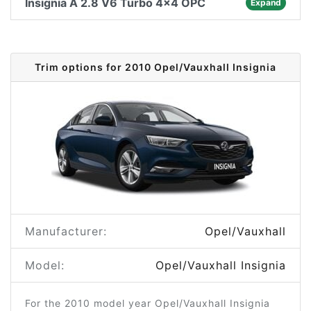
Insignia A 2.8 V6 Turbo 4x4 OPC
Expand
Trim options for 2010 Opel/Vauxhall Insignia
Manufacturer:
Opel/Vauxhall
Model:
Opel/Vauxhall Insignia
For the 2010 model year Opel/Vauxhall Insignia