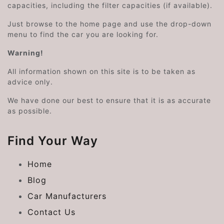
capacities, including the filter capacities (if available).
Just browse to the home page and use the drop-down
menu to find the car you are looking for.
Warning!
All information shown on this site is to be taken as
advice only.
We have done our best to ensure that it is as accurate
as possible.
Find Your Way
Home
Blog
Car Manufacturers
Contact Us