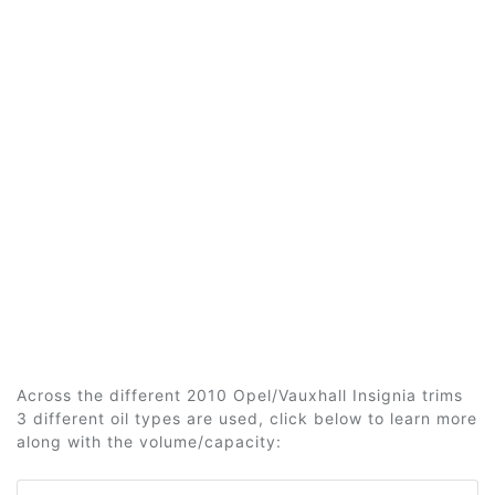
Across the different 2010 Opel/Vauxhall Insignia trims
3 different oil types are used, click below to learn more
along with the volume/capacity: