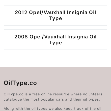
2012 Opel/Vauxhall Insignia Oil
Type
2008 Opel/Vauxhall Insignia Oil
Type
OilType.co
OilType.co is a free online resource where volunteers
catalogue the most popular cars and their oil types.
Along with the oil types we also keep track of the oil