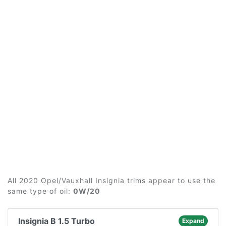
All 2020 Opel/Vauxhall Insignia trims appear to use the
same type of oil:
0W/20
Insignia B 1.5 Turbo
Expand