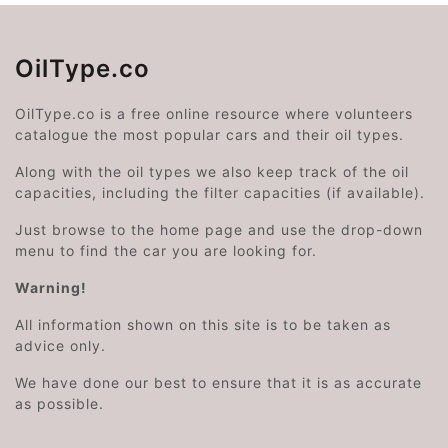
OilType.co
OilType.co is a free online resource where volunteers
catalogue the most popular cars and their oil types.
Along with the oil types we also keep track of the oil
capacities, including the filter capacities (if available).
Just browse to the home page and use the drop-down
menu to find the car you are looking for.
Warning!
All information shown on this site is to be taken as
advice only.
We have done our best to ensure that it is as accurate
as possible.