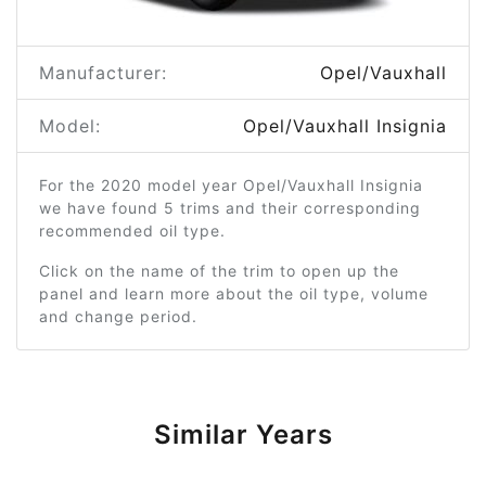
Manufacturer:
Opel/Vauxhall
Model:
Opel/Vauxhall Insignia
For the 2020 model year Opel/Vauxhall Insignia
we have found 5 trims and their corresponding
recommended oil type.
Click on the name of the trim to open up the
panel and learn more about the oil type, volume
and change period.
Similar Years