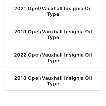
2021 Opel/Vauxhall Insignia Oil
Type
2019 Opel/Vauxhall Insignia Oil
Type
2022 Opel/Vauxhall Insignia Oil
Type
2018 Opel/Vauxhall Insignia Oil
Type