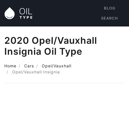
BLOG
SEARCH
2020 Opel/Vauxhall
Insignia Oil Type
Home
Cars
Opel/Vauxhall
Opel/Vauxhall Insignia