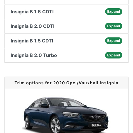
Insignia B 1.6 CDTI
Expand
Insignia B 2.0 CDTI
Expand
Insignia B 1.5 CDTI
Expand
Insignia B 2.0 Turbo
Expand
Trim options for 2020 Opel/Vauxhall Insignia