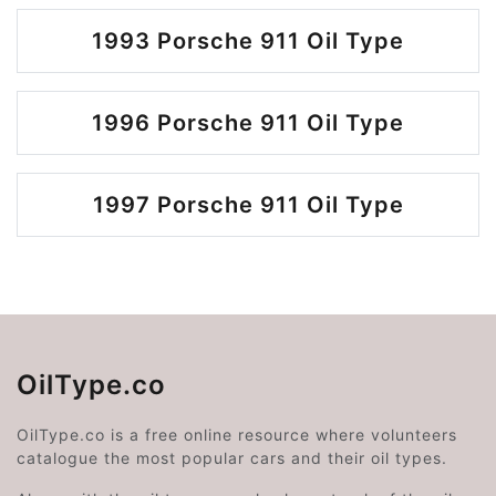
1993 Porsche 911 Oil Type
1996 Porsche 911 Oil Type
1997 Porsche 911 Oil Type
OilType.co
OilType.co is a free online resource where volunteers
catalogue the most popular cars and their oil types.