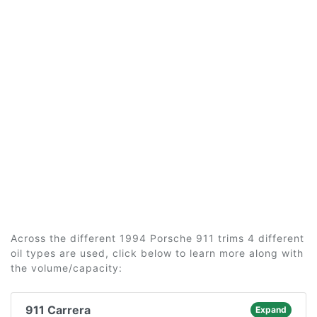
Across the different 1994 Porsche 911 trims 4 different
oil types are used, click below to learn more along with
the volume/capacity:
911 Carrera
Expand