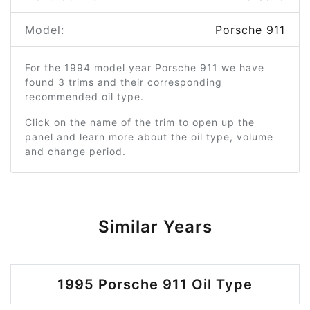
Model:
Porsche 911
For the 1994 model year Porsche 911 we have
found 3 trims and their corresponding
recommended oil type.
Click on the name of the trim to open up the
panel and learn more about the oil type, volume
and change period.
Similar Years
1995 Porsche 911 Oil Type