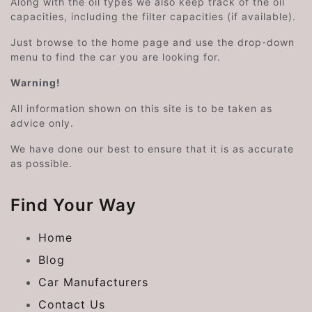
Along with the oil types we also keep track of the oil
capacities, including the filter capacities (if available).
Just browse to the home page and use the drop-down
menu to find the car you are looking for.
Warning!
All information shown on this site is to be taken as
advice only.
We have done our best to ensure that it is as accurate
as possible.
Find Your Way
Home
Blog
Car Manufacturers
Contact Us