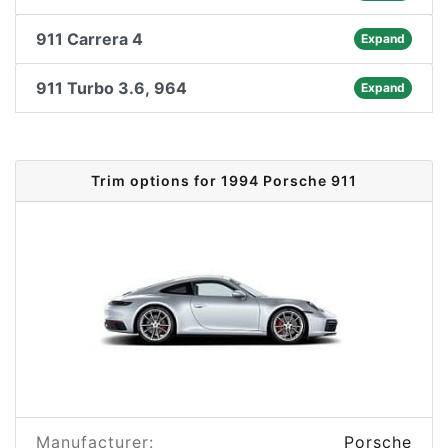
911 Carrera 4
Expand
911 Turbo 3.6, 964
Expand
Trim options for 1994 Porsche 911
Manufacturer:
Porsche