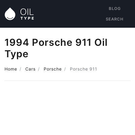
BLOG
SEARCH
1994 Porsche 911 Oil
Type
Home
Cars
Porsche
Porsche 911