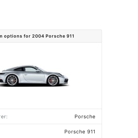
m options for 2004 Porsche 911
er:
Porsche
Porsche 911