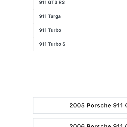
911 GT3 RS
911 Targa
911 Turbo
911 Turbo S
2005 Porsche 911 
2006 Porsche 911 