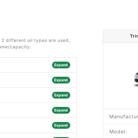
Tri
2 different oil types are used,
lume/capacity:
Expand
Expand
Expand
Expand
Manufactur
Expand
Model: