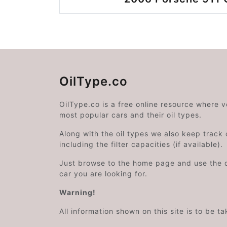
OilType.co
OilType.co is a free online resource where 
most popular cars and their oil types.
Along with the oil types we also keep track o
including the filter capacities (if available).
Just browse to the home page and use the 
car you are looking for.
Warning!
All information shown on this site is to be t