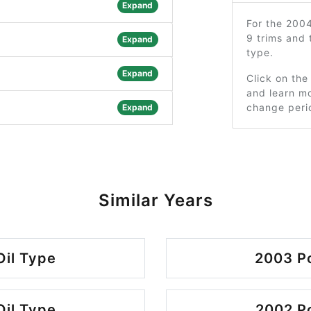
Expand
For the 200
9 trims and
Expand
type.
Expand
Click on the
and learn mo
change peri
Expand
Similar Years
Oil Type
2003 Po
Oil Type
2002 Po