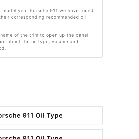
4 model year Porsche 911 we have found
 their corresponding recommended oil
 name of the trim to open up the panel
re about the oil type, volume and
od.
rsche 911 Oil Type
rsche 911 Oil Type