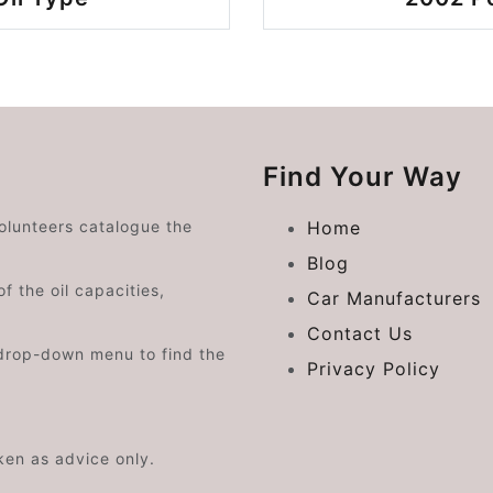
Find Your Way
volunteers catalogue the
Home
Blog
f the oil capacities,
Car Manufacturers
Contact Us
drop-down menu to find the
Privacy Policy
aken as advice only.