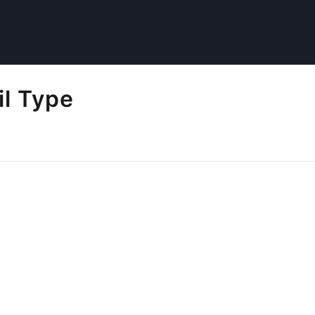
il Type