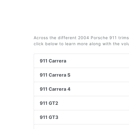
Across the different 2004 Porsche 911 trims 
click below to learn more along with the vo
911 Carrera
911 Carrera S
911 Carrera 4
911 GT2
911 GT3