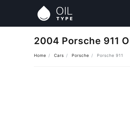
2004 Porsche 911 O
Home
Cars
Porsche
Porsche 911