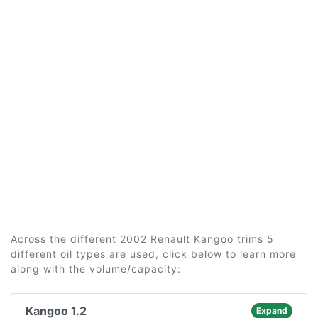
Across the different 2002 Renault Kangoo trims 5
different oil types are used, click below to learn more
along with the volume/capacity:
Kangoo 1.2
Expand