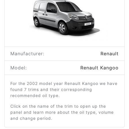
Manufacturer:
Renault
Model:
Renault Kangoo
For the 2002 model year Renault Kangoo we have
found 7 trims and their corresponding
recommended oil type.
Click on the name of the trim to open up the
panel and learn more about the oil type, volume
and change period.