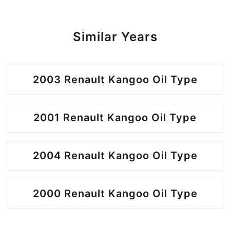
Similar Years
2003 Renault Kangoo Oil Type
2001 Renault Kangoo Oil Type
2004 Renault Kangoo Oil Type
2000 Renault Kangoo Oil Type