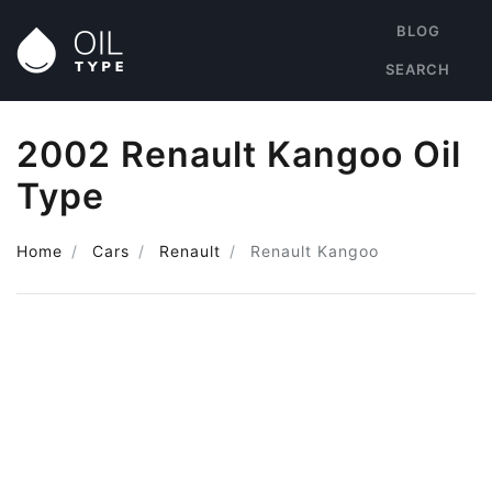
BLOG
SEARCH
2002 Renault Kangoo Oil
Type
Home
Cars
Renault
Renault Kangoo