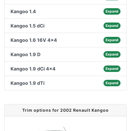
Kangoo 1.4
Expand
Kangoo 1.5 dCi
Expand
Kangoo 1.6 16V 4x4
Expand
Kangoo 1.9 D
Expand
Kangoo 1.9 dCi 4x4
Expand
Kangoo 1.9 dTi
Expand
Trim options for 2002 Renault Kangoo