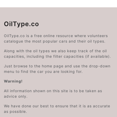
OilType.co
OilType.co is a free online resource where volunteers
catalogue the most popular cars and their oil types.
Along with the oil types we also keep track of the oil
capacities, including the filter capacities (if available).
Just browse to the home page and use the drop-down
menu to find the car you are looking for.
Warning!
All information shown on this site is to be taken as
advice only.
We have done our best to ensure that it is as accurate
as possible.