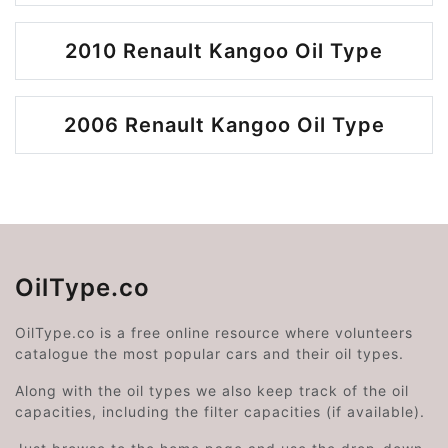
2010 Renault Kangoo Oil Type
2006 Renault Kangoo Oil Type
OilType.co
OilType.co is a free online resource where volunteers
catalogue the most popular cars and their oil types.
Along with the oil types we also keep track of the oil
capacities, including the filter capacities (if available).