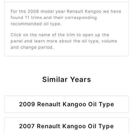
For the 2008 model year Renault Kangoo we have
found 11 trims and their corresponding
recommended oil type.
Click on the name of the trim to open up the
panel and learn more about the oil type, volume
and change period.
Similar Years
2009 Renault Kangoo Oil Type
2007 Renault Kangoo Oil Type