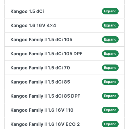
Kangoo 1.5 dCi
Expand
Kangoo 1.6 16V 4x4
Expand
Kangoo Family II 1.5 dCi 105
Expand
Kangoo Family II 1.5 dCi 105 DPF
Expand
Kangoo Family II 1.5 dCi 70
Expand
Kangoo Family II 1.5 dCi 85
Expand
Kangoo Family II 1.5 dCi 85 DPF
Expand
Kangoo Family II 1.6 16V 110
Expand
Kangoo Family II 1.6 16V ECO 2
Expand