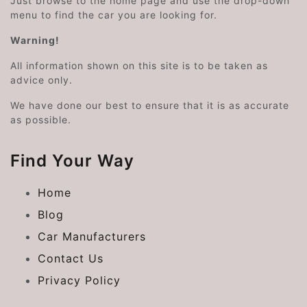
Just browse to the home page and use the drop-down
menu to find the car you are looking for.
Warning!
All information shown on this site is to be taken as
advice only.
We have done our best to ensure that it is as accurate
as possible.
Find Your Way
Home
Blog
Car Manufacturers
Contact Us
Privacy Policy