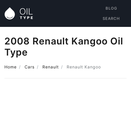
BLOG
SEARCH
2008 Renault Kangoo Oil
Type
Home
Cars
Renault
Renault Kangoo