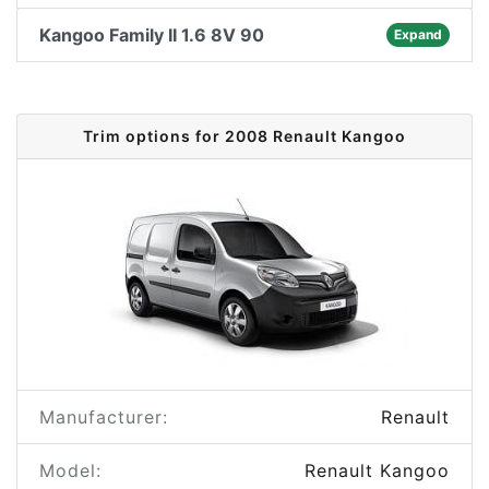
Kangoo Family II 1.6 8V 90
Expand
Trim options for 2008 Renault Kangoo
Manufacturer:
Renault
Model:
Renault Kangoo