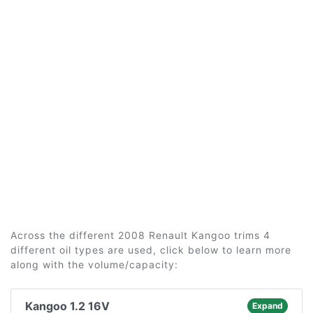
Across the different 2008 Renault Kangoo trims 4
different oil types are used, click below to learn more
along with the volume/capacity:
Kangoo 1.2 16V
Expand