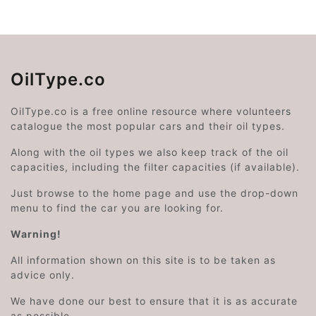
OilType.co
OilType.co is a free online resource where volunteers
catalogue the most popular cars and their oil types.
Along with the oil types we also keep track of the oil
capacities, including the filter capacities (if available).
Just browse to the home page and use the drop-down
menu to find the car you are looking for.
Warning!
All information shown on this site is to be taken as
advice only.
We have done our best to ensure that it is as accurate
as possible.