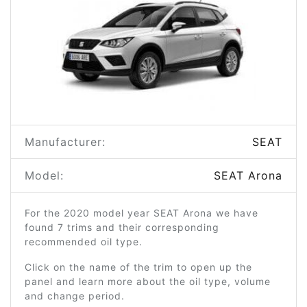
Manufacturer:
SEAT
Model:
SEAT Arona
For the 2020 model year SEAT Arona we have
found 7 trims and their corresponding
recommended oil type.
Click on the name of the trim to open up the
panel and learn more about the oil type, volume
and change period.