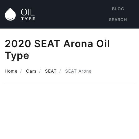
BLOG
SEARCH
2020 SEAT Arona Oil
Type
Home
Cars
SEAT
SEAT Arona