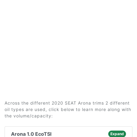
Across the different 2020 SEAT Arona trims 2 different
oil types are used, click below to learn more along with
the volume/capacity:
Arona 1.0 EcoTSI
Expand