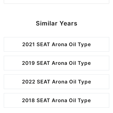
Similar Years
2021 SEAT Arona Oil Type
2019 SEAT Arona Oil Type
2022 SEAT Arona Oil Type
2018 SEAT Arona Oil Type