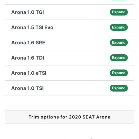
Arona 1.0 TGI
Expand
Arona 1.5 TSI Evo
Expand
Arona 1.6 SRE
Expand
Arona 1.6 TDI
Expand
Arona 1.0 eTSI
Expand
Arona 1.0 TSI
Expand
Trim options for 2020 SEAT Arona