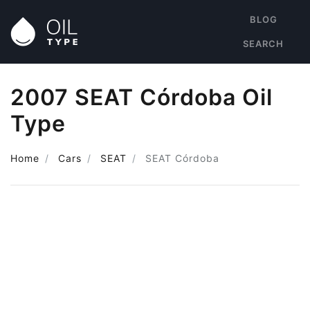
BLOG
SEARCH
2007 SEAT Córdoba Oil
Type
Home
Cars
SEAT
SEAT Córdoba