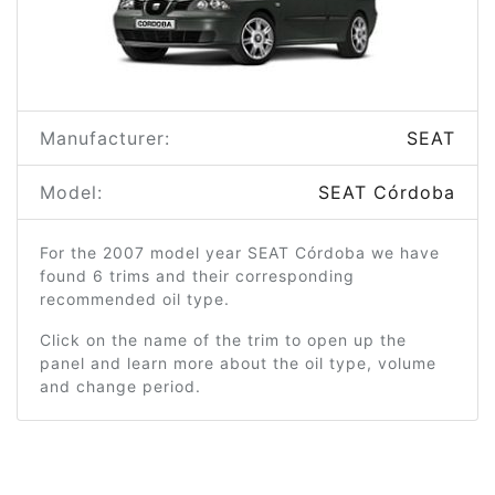
Manufacturer:
SEAT
Model:
SEAT Córdoba
For the 2007 model year SEAT Córdoba we have
found 6 trims and their corresponding
recommended oil type.
Click on the name of the trim to open up the
panel and learn more about the oil type, volume
and change period.