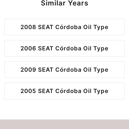
Similar Years
2008 SEAT Córdoba Oil Type
2006 SEAT Córdoba Oil Type
2009 SEAT Córdoba Oil Type
2005 SEAT Córdoba Oil Type