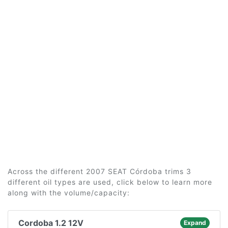
Across the different 2007 SEAT Córdoba trims 3
different oil types are used, click below to learn more
along with the volume/capacity:
Cordoba 1.2 12V
Expand