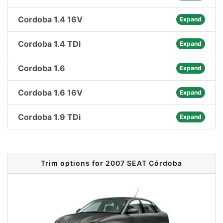
Cordoba 1.4 16V
Expand
Cordoba 1.4 TDi
Expand
Cordoba 1.6
Expand
Cordoba 1.6 16V
Expand
Cordoba 1.9 TDi
Expand
Trim options for 2007 SEAT Córdoba