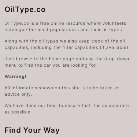
OilType.co
OilType.co is a free online resource where volunteers
catalogue the most popular cars and their oil types.
Along with the oil types we also keep track of the oil
capacities, including the filter capacities (if available).
Just browse to the home page and use the drop-down
menu to find the car you are looking for.
Warning!
All information shown on this site is to be taken as
advice only.
We have done our best to ensure that it is as accurate
as possible.
Find Your Way