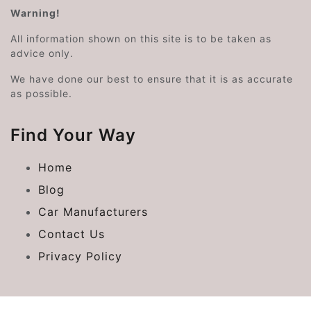
Warning!
All information shown on this site is to be taken as
advice only.
We have done our best to ensure that it is as accurate
as possible.
Find Your Way
Home
Blog
Car Manufacturers
Contact Us
Privacy Policy