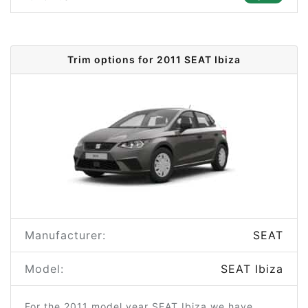
Trim options for 2011 SEAT Ibiza
Manufacturer:
SEAT
Model:
SEAT Ibiza
For the 2011 model year SEAT Ibiza we have