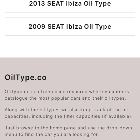
2013 SEAT Ibiza Oil Type
2009 SEAT Ibiza Oil Type
OilType.co
OilType.co is a free online resource where volunteers
catalogue the most popular cars and their oil types.
Along with the oil types we also keep track of the oil
capacities, including the filter capacities (if available).
Just browse to the home page and use the drop-down
menu to find the car you are looking for.