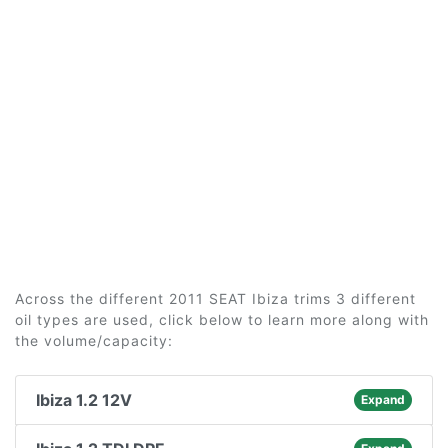
Across the different 2011 SEAT Ibiza trims 3 different
oil types are used, click below to learn more along with
the volume/capacity:
Ibiza 1.2 12V
Expand