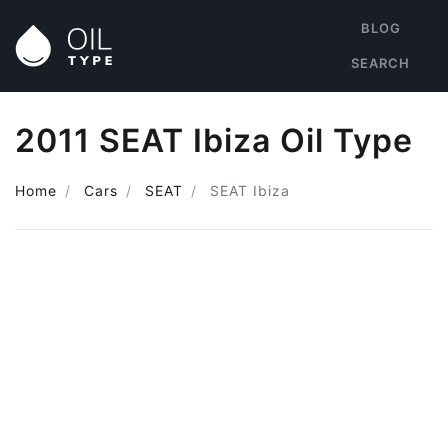
BLOG
SEARCH
2011 SEAT Ibiza Oil Type
Home
Cars
SEAT
SEAT Ibiza