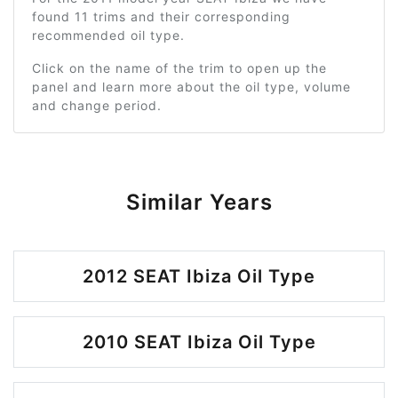
found 11 trims and their corresponding
recommended oil type.
Click on the name of the trim to open up the
panel and learn more about the oil type, volume
and change period.
Similar Years
2012 SEAT Ibiza Oil Type
2010 SEAT Ibiza Oil Type