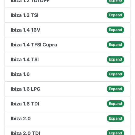
Ibiza 1.2 TDI DPF
Expand
Ibiza 1.2 TSI
Expand
Ibiza 1.4 16V
Expand
Ibiza 1.4 TFSI Cupra
Expand
Ibiza 1.4 TSI
Expand
Ibiza 1.6
Expand
Ibiza 1.6 LPG
Expand
Ibiza 1.6 TDI
Expand
Ibiza 2.0
Expand
Ibiza 2.0 TDI
Expand