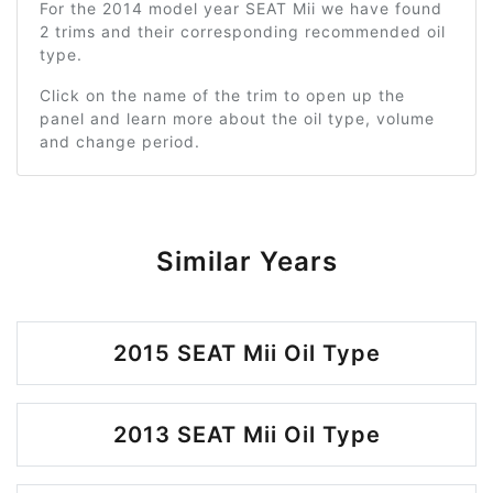
For the 2014 model year SEAT Mii we have found
2 trims and their corresponding recommended oil
type.
Click on the name of the trim to open up the
panel and learn more about the oil type, volume
and change period.
Similar Years
2015 SEAT Mii Oil Type
2013 SEAT Mii Oil Type