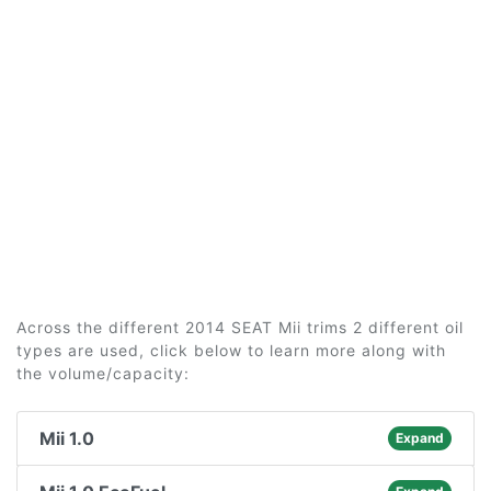
Across the different 2014 SEAT Mii trims 2 different oil
types are used, click below to learn more along with
the volume/capacity:
Mii 1.0
Expand