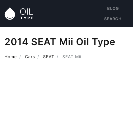
BLOG
SEARCH
2014 SEAT Mii Oil Type
Home
Cars
SEAT
SEAT Mii