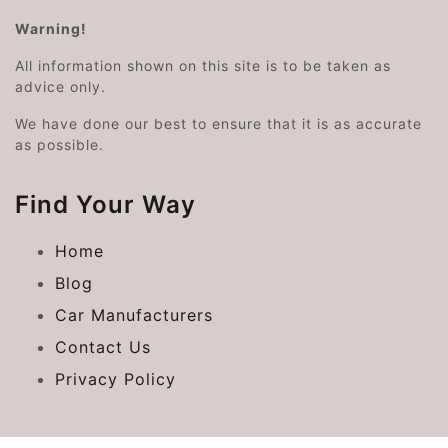
Warning!
All information shown on this site is to be taken as
advice only.
We have done our best to ensure that it is as accurate
as possible.
Find Your Way
Home
Blog
Car Manufacturers
Contact Us
Privacy Policy