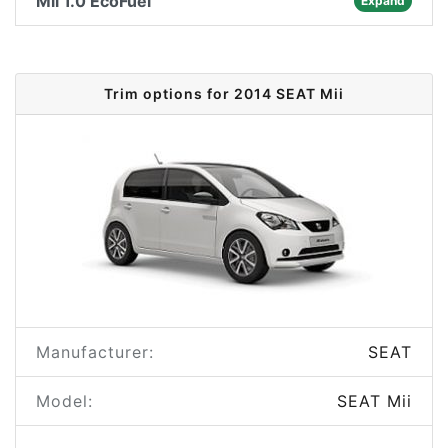
Mii 1.0 EcoFuel
Expand
Trim options for 2014 SEAT Mii
Manufacturer:
SEAT
Model:
SEAT Mii