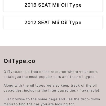
2016 SEAT Mii Oil Type
2012 SEAT Mii Oil Type
OilType.co
OilType.co is a free online resource where volunteers
catalogue the most popular cars and their oil types.
Along with the oil types we also keep track of the oil
capacities, including the filter capacities (if available).
Just browse to the home page and use the drop-down
menu to find the car you are looking for.