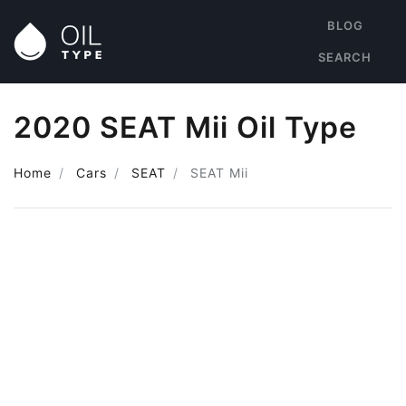
BLOG
SEARCH
2020 SEAT Mii Oil Type
Home
Cars
SEAT
SEAT Mii