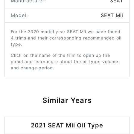
Manufacturer:
SEAT
Model:
SEAT Mii
For the 2020 model year SEAT Mii we have found
4 trims and their corresponding recommended oil
type.
Click on the name of the trim to open up the
panel and learn more about the oil type, volume
and change period.
Similar Years
2021 SEAT Mii Oil Type