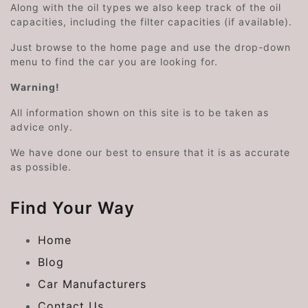
Along with the oil types we also keep track of the oil
capacities, including the filter capacities (if available).
Just browse to the home page and use the drop-down
menu to find the car you are looking for.
Warning!
All information shown on this site is to be taken as
advice only.
We have done our best to ensure that it is as accurate
as possible.
Find Your Way
Home
Blog
Car Manufacturers
Contact Us