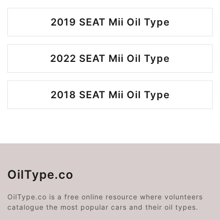
2019 SEAT Mii Oil Type
2022 SEAT Mii Oil Type
2018 SEAT Mii Oil Type
OilType.co
OilType.co is a free online resource where volunteers
catalogue the most popular cars and their oil types.