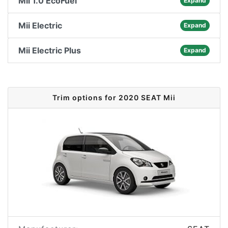
Mii 1.0 EcoFuel
Expand
Mii Electric
Expand
Mii Electric Plus
Expand
Trim options for 2020 SEAT Mii