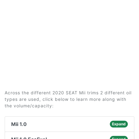
Across the different 2020 SEAT Mii trims 2 different oil
types are used, click below to learn more along with
the volume/capacity:
Mii 1.0
Expand