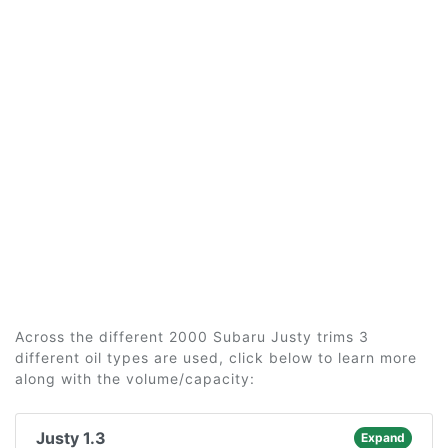
Across the different 2000 Subaru Justy trims 3
different oil types are used, click below to learn more
along with the volume/capacity:
Justy 1.3
Expand