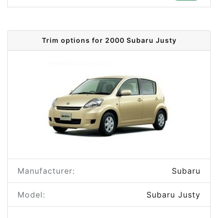
Trim options for 2000 Subaru Justy
Manufacturer:
Subaru
Model:
Subaru Justy