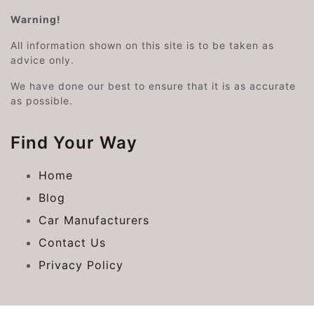
Warning!
All information shown on this site is to be taken as
advice only.
We have done our best to ensure that it is as accurate
as possible.
Find Your Way
Home
Blog
Car Manufacturers
Contact Us
Privacy Policy