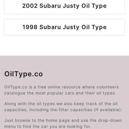
2002 Subaru Justy Oil Type
1998 Subaru Justy Oil Type
OilType.co
OilType.co is a free online resource where volunteers
catalogue the most popular cars and their oil types.
Along with the oil types we also keep track of the oil
capacities, including the filter capacities (if available).
Just browse to the home page and use the drop-down
menu to find the car you are looking for.