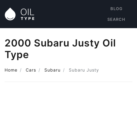
BLOG
SEARCH
2000 Subaru Justy Oil
Type
Home
Cars
Subaru
Subaru Justy