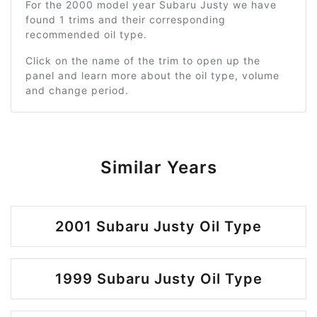
For the 2000 model year Subaru Justy we have
found 1 trims and their corresponding
recommended oil type.
Click on the name of the trim to open up the
panel and learn more about the oil type, volume
and change period.
Similar Years
2001 Subaru Justy Oil Type
1999 Subaru Justy Oil Type