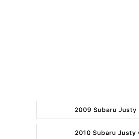
2009 Subaru Justy 
2010 Subaru Justy 