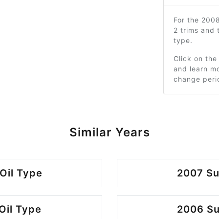
For the 200
2 trims and
type.
Click on the
and learn mo
change peri
Similar Years
Oil Type
2007 Su
Oil Type
2006 Su