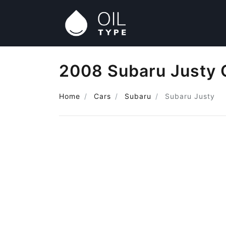
2008 Subaru Justy 
Home
Cars
Subaru
Subaru Justy