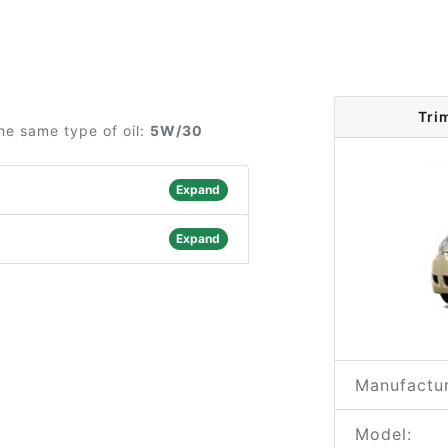
Tri
he same type of oil:
5W/30
Expand
Expand
Manufactur
Model: