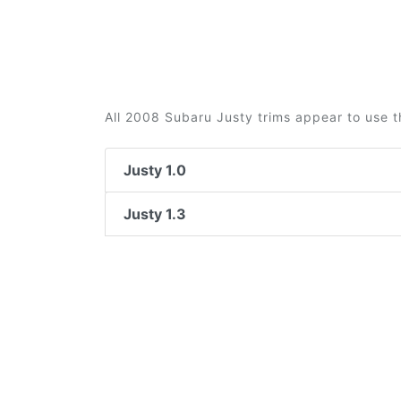
All 2008 Subaru Justy trims appear to use t
Justy 1.0
Justy 1.3