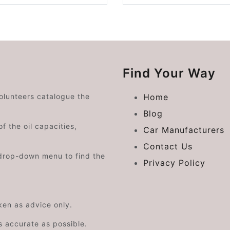
Find Your Way
volunteers catalogue the
Home
Blog
f the oil capacities,
Car Manufacturers
Contact Us
drop-down menu to find the
Privacy Policy
aken as advice only.
s accurate as possible.