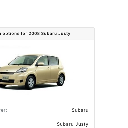
m options for 2008 Subaru Justy
er:
Subaru
Subaru Justy