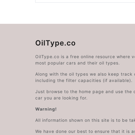
OilType.co
OilType.co is a free online resource where 
most popular cars and their oil types.
Along with the oil types we also keep track o
including the filter capacities (if available).
Just browse to the home page and use the 
car you are looking for.
Warning!
All information shown on this site is to be t
We have done our best to ensure that it is a