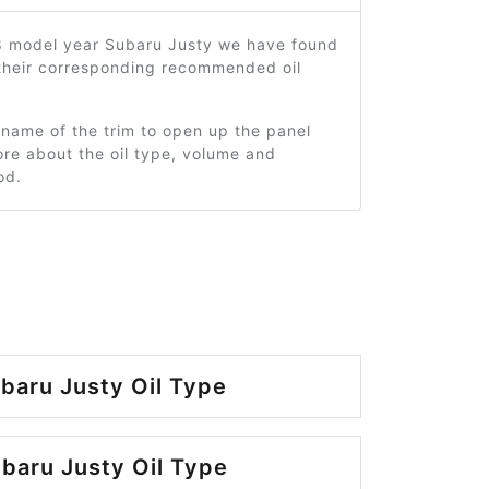
8 model year Subaru Justy we have found
 their corresponding recommended oil
 name of the trim to open up the panel
re about the oil type, volume and
od.
baru Justy Oil Type
baru Justy Oil Type