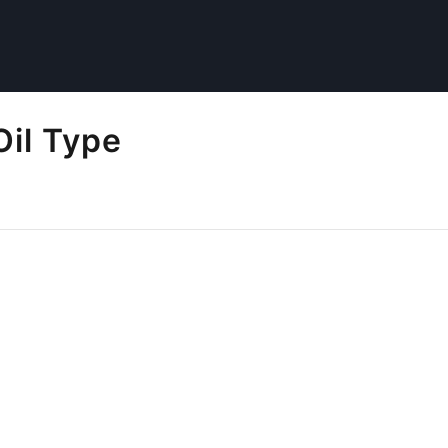
Oil Type