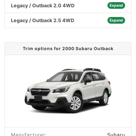
Legacy / Outback 2.0 4WD
Expand
Legacy / Outback 2.5 4WD
Expand
Trim options for 2000 Subaru Outback
Manufacturer:
Subaru