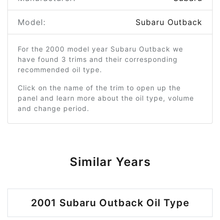
Model:
Subaru Outback
For the 2000 model year Subaru Outback we
have found 3 trims and their corresponding
recommended oil type.
Click on the name of the trim to open up the
panel and learn more about the oil type, volume
and change period.
Similar Years
2001 Subaru Outback Oil Type