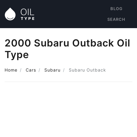
BLOG
SEARCH
2000 Subaru Outback Oil
Type
Home
Cars
Subaru
Subaru Outback