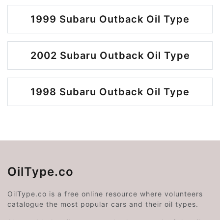
1999 Subaru Outback Oil Type
2002 Subaru Outback Oil Type
1998 Subaru Outback Oil Type
OilType.co
OilType.co is a free online resource where volunteers
catalogue the most popular cars and their oil types.