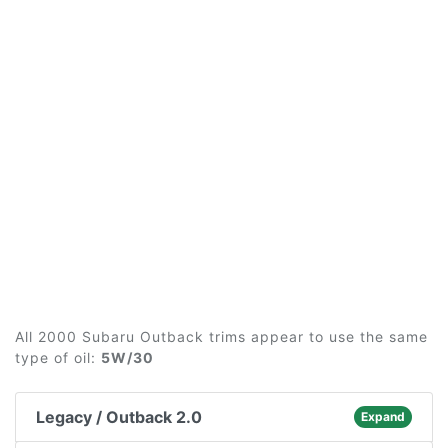
All 2000 Subaru Outback trims appear to use the same
type of oil:
5W/30
Legacy / Outback 2.0
Expand