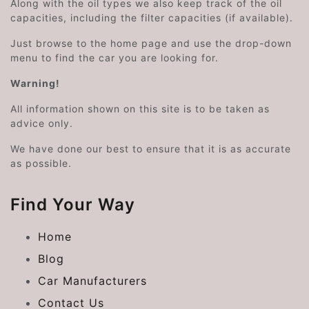
Along with the oil types we also keep track of the oil
capacities, including the filter capacities (if available).
Just browse to the home page and use the drop-down
menu to find the car you are looking for.
Warning!
All information shown on this site is to be taken as
advice only.
We have done our best to ensure that it is as accurate
as possible.
Find Your Way
Home
Blog
Car Manufacturers
Contact Us