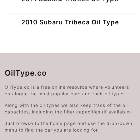
2010 Subaru Tribeca Oil Type
OilType.co
OilType.co is a free online resource where volunteers
catalogue the most popular cars and their oil types.
Along with the oil types we also keep track of the oil
capacities, including the filter capacities (if available).
Just browse to the home page and use the drop-down
menu to find the car you are looking for.