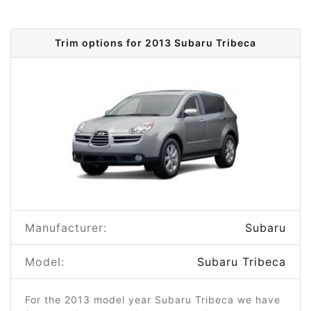
Trim options for 2013 Subaru Tribeca
Manufacturer:
Subaru
Model:
Subaru Tribeca
For the 2013 model year Subaru Tribeca we have