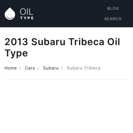
BLOG
SEARCH
2013 Subaru Tribeca Oil
Type
Home
Cars
Subaru
Subaru Tribeca