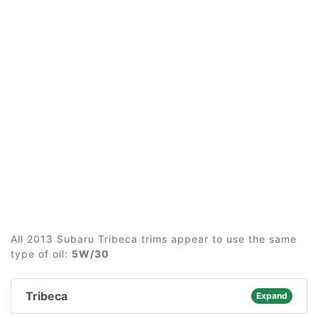
All 2013 Subaru Tribeca trims appear to use the same
type of oil:
5W/30
Tribeca
Expand