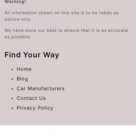
Warning!
All information shown on this site is to be taken as
advice only.
We have done our best to ensure that it is as accurate
as possible.
Find Your Way
Home
Blog
Car Manufacturers
Contact Us
Privacy Policy