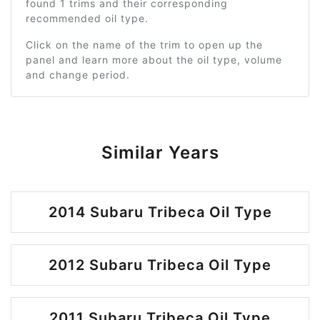
found 1 trims and their corresponding
recommended oil type.
Click on the name of the trim to open up the
panel and learn more about the oil type, volume
and change period.
Similar Years
2014 Subaru Tribeca Oil Type
2012 Subaru Tribeca Oil Type
2011 Subaru Tribeca Oil Type