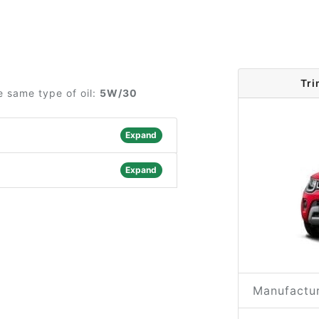
Tri
e same type of oil:
5W/30
Expand
Expand
Manufactur