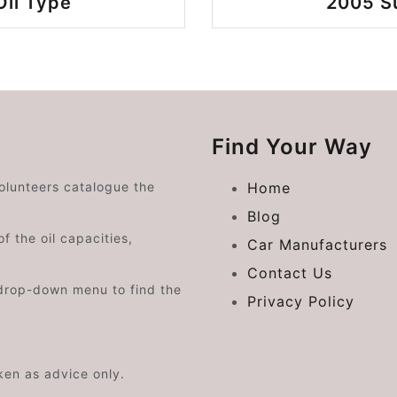
Oil Type
2005 Su
Find Your Way
volunteers catalogue the
Home
Blog
f the oil capacities,
Car Manufacturers
Contact Us
drop-down menu to find the
Privacy Policy
aken as advice only.