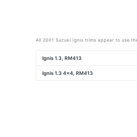
All 2001 Suzuki Ignis trims appear to use th
Ignis 1.3, RM413
Ignis 1.3 4x4, RM413