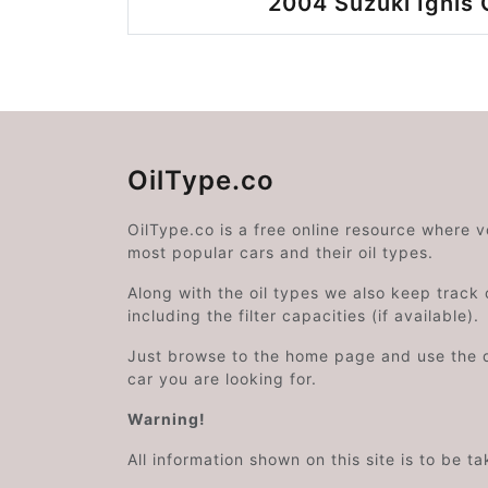
2004 Suzuki Ignis 
OilType.co
OilType.co is a free online resource where 
most popular cars and their oil types.
Along with the oil types we also keep track o
including the filter capacities (if available).
Just browse to the home page and use the 
car you are looking for.
Warning!
All information shown on this site is to be t