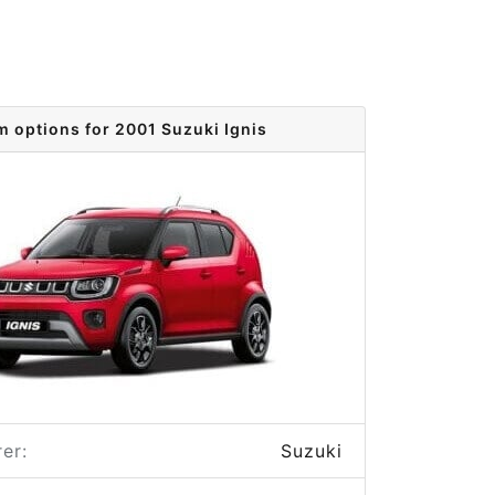
m options for 2001 Suzuki Ignis
er:
Suzuki