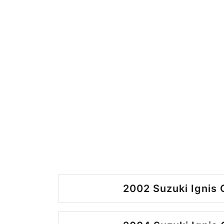
2002 Suzuki Ignis 