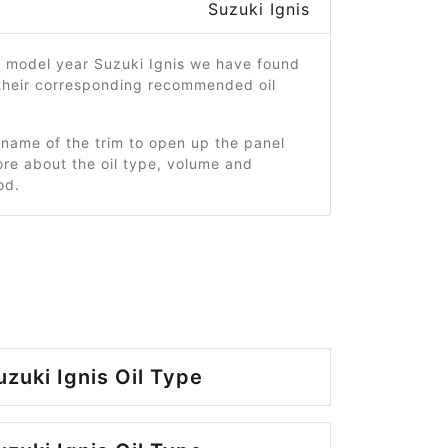
Suzuki Ignis
1 model year Suzuki Ignis we have found
 their corresponding recommended oil
 name of the trim to open up the panel
re about the oil type, volume and
od.
zuki Ignis Oil Type