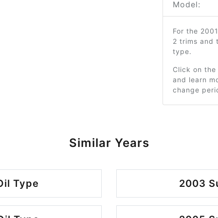
Model:
For the 200
2 trims and
type.
Click on the
and learn mo
change peri
Similar Years
Oil Type
2003 Su