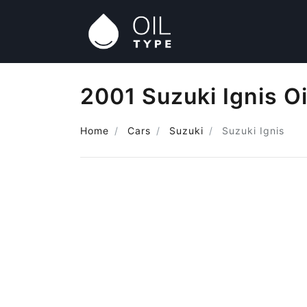
2001 Suzuki Ignis Oi
Home
Cars
Suzuki
Suzuki Ignis