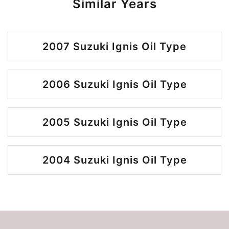
Similar Years
2007 Suzuki Ignis Oil Type
2006 Suzuki Ignis Oil Type
2005 Suzuki Ignis Oil Type
2004 Suzuki Ignis Oil Type