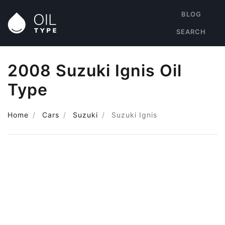
BLOG
SEARCH
2008 Suzuki Ignis Oil
Type
Home
Cars
Suzuki
Suzuki Ignis