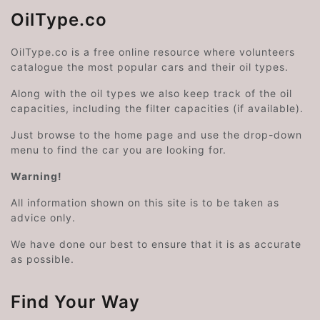
OilType.co
OilType.co is a free online resource where volunteers
catalogue the most popular cars and their oil types.
Along with the oil types we also keep track of the oil
capacities, including the filter capacities (if available).
Just browse to the home page and use the drop-down
menu to find the car you are looking for.
Warning!
All information shown on this site is to be taken as
advice only.
We have done our best to ensure that it is as accurate
as possible.
Find Your Way