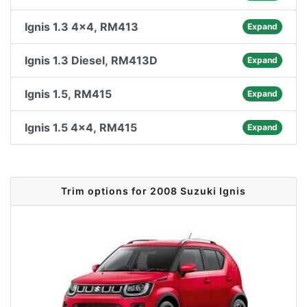
Ignis 1.3 4x4, RM413
Expand
Ignis 1.3 Diesel, RM413D
Expand
Ignis 1.5, RM415
Expand
Ignis 1.5 4x4, RM415
Expand
Trim options for 2008 Suzuki Ignis