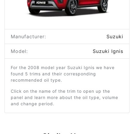
Manufacturer:
Suzuki
Model:
Suzuki Ignis
For the 2008 model year Suzuki Ignis we have
found 5 trims and their corresponding
recommended oil type.
Click on the name of the trim to open up the
panel and learn more about the oil type, volume
and change period.