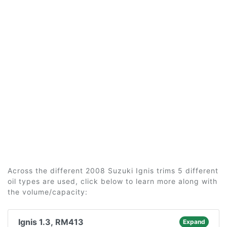
Across the different 2008 Suzuki Ignis trims 5 different
oil types are used, click below to learn more along with
the volume/capacity:
Ignis 1.3, RM413
Expand