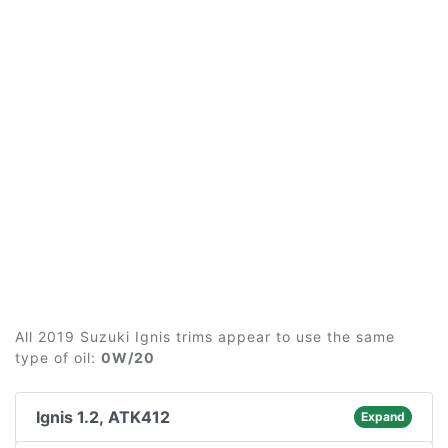
All 2019 Suzuki Ignis trims appear to use the same
type of oil:
0W/20
Ignis 1.2, ATK412
Expand