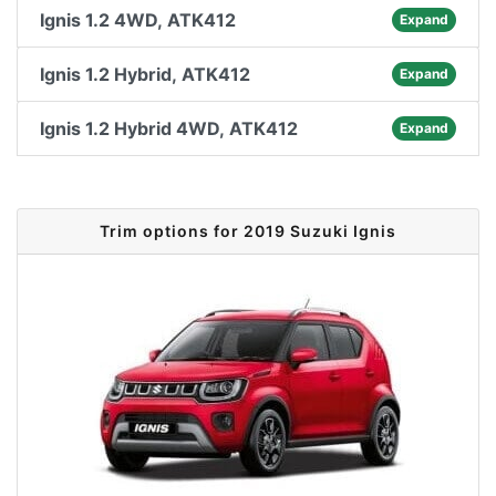
Ignis 1.2 4WD, ATK412
Expand
Ignis 1.2 Hybrid, ATK412
Expand
Ignis 1.2 Hybrid 4WD, ATK412
Expand
Trim options for 2019 Suzuki Ignis