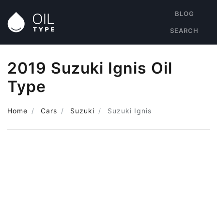
BLOG
SEARCH
2019 Suzuki Ignis Oil
Type
Home
Cars
Suzuki
Suzuki Ignis