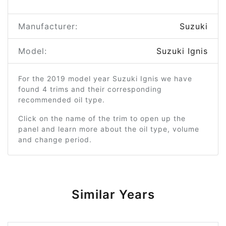
Manufacturer:
Suzuki
Model:
Suzuki Ignis
For the 2019 model year Suzuki Ignis we have
found 4 trims and their corresponding
recommended oil type.
Click on the name of the trim to open up the
panel and learn more about the oil type, volume
and change period.
Similar Years