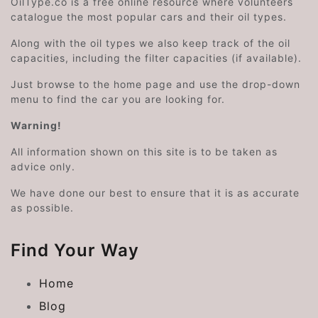
OilType.co is a free online resource where volunteers
catalogue the most popular cars and their oil types.
Along with the oil types we also keep track of the oil
capacities, including the filter capacities (if available).
Just browse to the home page and use the drop-down
menu to find the car you are looking for.
Warning!
All information shown on this site is to be taken as
advice only.
We have done our best to ensure that it is as accurate
as possible.
Find Your Way
Home
Blog