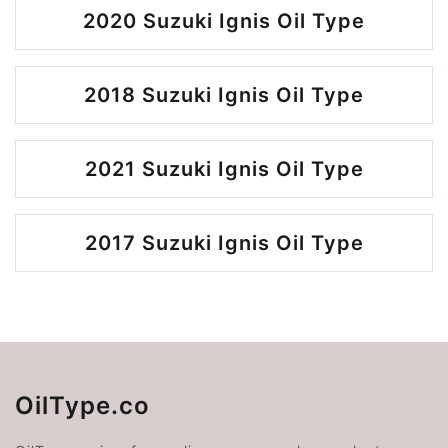
2020 Suzuki Ignis Oil Type
2018 Suzuki Ignis Oil Type
2021 Suzuki Ignis Oil Type
2017 Suzuki Ignis Oil Type
OilType.co