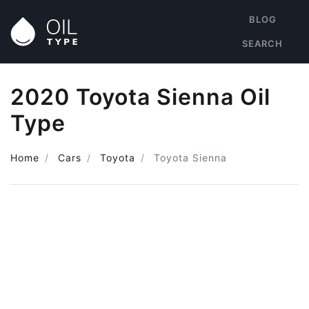
BLOG
SEARCH
2020 Toyota Sienna Oil
Type
Home
Cars
Toyota
Toyota Sienna