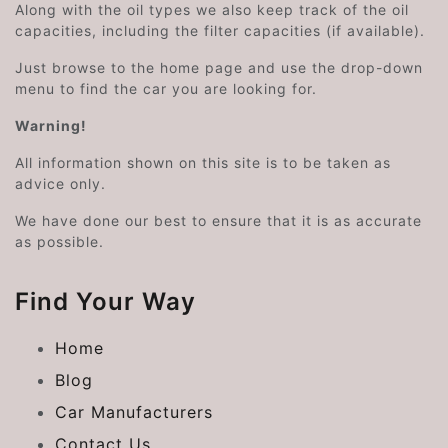
Along with the oil types we also keep track of the oil
capacities, including the filter capacities (if available).
Just browse to the home page and use the drop-down
menu to find the car you are looking for.
Warning!
All information shown on this site is to be taken as
advice only.
We have done our best to ensure that it is as accurate
as possible.
Find Your Way
Home
Blog
Car Manufacturers
Contact Us