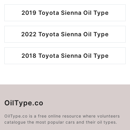
2019 Toyota Sienna Oil Type
2022 Toyota Sienna Oil Type
2018 Toyota Sienna Oil Type
OilType.co
OilType.co is a free online resource where volunteers
catalogue the most popular cars and their oil types.