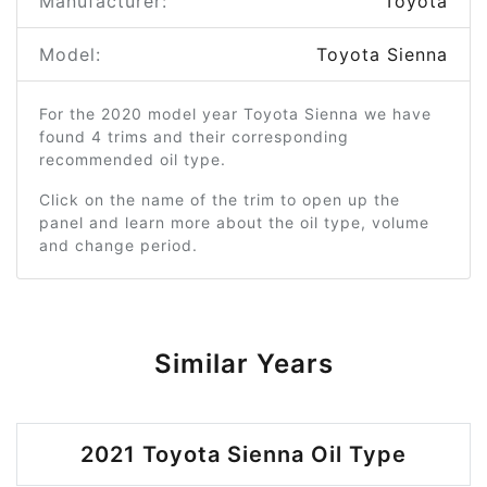
Manufacturer:
Toyota
Model:
Toyota Sienna
For the 2020 model year Toyota Sienna we have
found 4 trims and their corresponding
recommended oil type.
Click on the name of the trim to open up the
panel and learn more about the oil type, volume
and change period.
Similar Years
2021 Toyota Sienna Oil Type