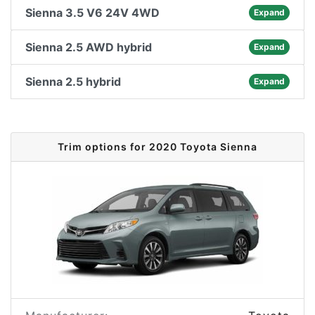
Sienna 3.5 V6 24V 4WD
Expand
Sienna 2.5 AWD hybrid
Expand
Sienna 2.5 hybrid
Expand
Trim options for 2020 Toyota Sienna