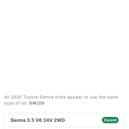
All 2020 Toyota Sienna trims appear to use the same
type of oil:
0W/20
Sienna 3.5 V6 24V 2WD
Expand