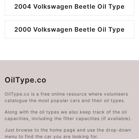
2004 Volkswagen Beetle Oil Type
2000 Volkswagen Beetle Oil Type
OilType.co
OilType.co is a free online resource where volunteers
catalogue the most popular cars and their oil types.
Along with the oil types we also keep track of the oil
capacities, including the filter capacities (if available).
Just browse to the home page and use the drop-down
menu to find the car you are looking for.