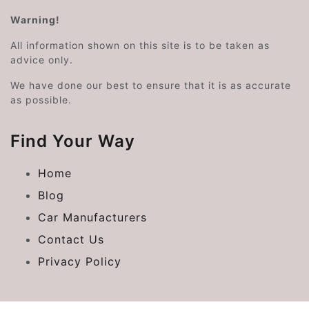
Warning!
All information shown on this site is to be taken as
advice only.
We have done our best to ensure that it is as accurate
as possible.
Find Your Way
Home
Blog
Car Manufacturers
Contact Us
Privacy Policy