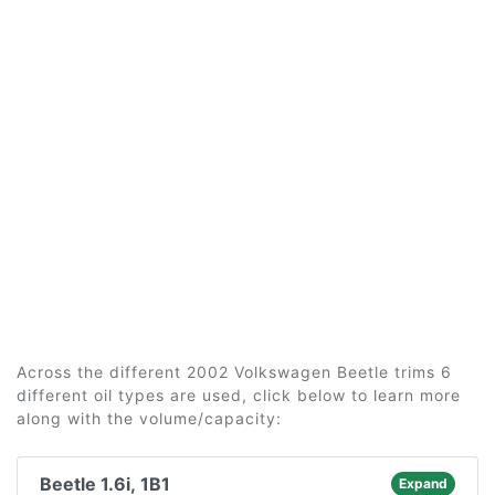
Across the different 2002 Volkswagen Beetle trims 6
different oil types are used, click below to learn more
along with the volume/capacity:
Beetle 1.6i, 1B1
Expand