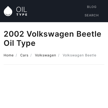
BLOG
SEARCH
2002 Volkswagen Beetle
Oil Type
Home
Cars
Volkswagen
Volkswagen Beetle