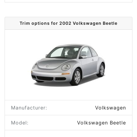
Trim options for 2002 Volkswagen Beetle
Manufacturer:
Volkswagen
Model:
Volkswagen Beetle