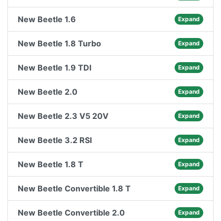
New Beetle 1.6
Expand
New Beetle 1.8 Turbo
Expand
New Beetle 1.9 TDI
Expand
New Beetle 2.0
Expand
New Beetle 2.3 V5 20V
Expand
New Beetle 3.2 RSI
Expand
New Beetle 1.8 T
Expand
New Beetle Convertible 1.8 T
Expand
New Beetle Convertible 2.0
Expand