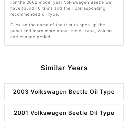
For the 2002 model year Volkswagen Beetle we
have found 10 trims and their corresponding
recommended oil type.
Click on the name of the trim to open up the
panel and learn more about the oil type, volume
and change period.
Similar Years
2003 Volkswagen Beetle Oil Type
2001 Volkswagen Beetle Oil Type