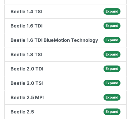
Beetle 1.4 TSI
Expand
Beetle 1.6 TDI
Expand
Beetle 1.6 TDI BlueMotion Technology
Expand
Beetle 1.8 TSI
Expand
Beetle 2.0 TDI
Expand
Beetle 2.0 TSI
Expand
Beetle 2.5 MPI
Expand
Beetle 2.5
Expand