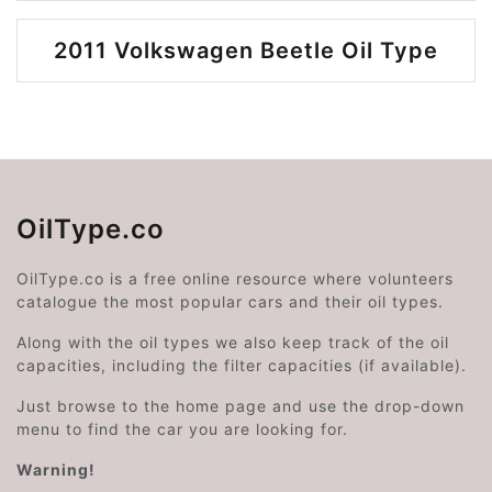
2011 Volkswagen Beetle Oil Type
OilType.co
OilType.co is a free online resource where volunteers
catalogue the most popular cars and their oil types.
Along with the oil types we also keep track of the oil
capacities, including the filter capacities (if available).
Just browse to the home page and use the drop-down
menu to find the car you are looking for.
Warning!