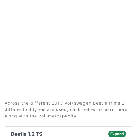
Across the different 2013 Volkswagen Beetle trims 2
different oil types are used, click below to learn more
along with the volume/capacity:
Beetle 1.2 TSI
Expand