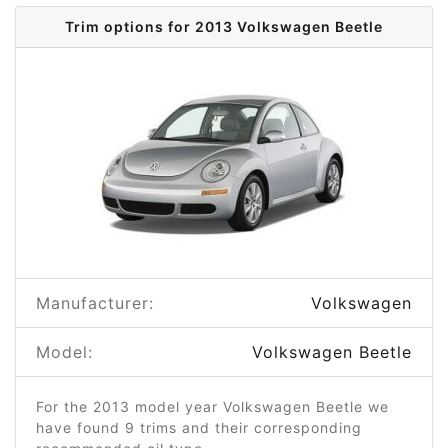
Trim options for 2013 Volkswagen Beetle
Manufacturer:
Volkswagen
Model:
Volkswagen Beetle
For the 2013 model year Volkswagen Beetle we
have found 9 trims and their corresponding