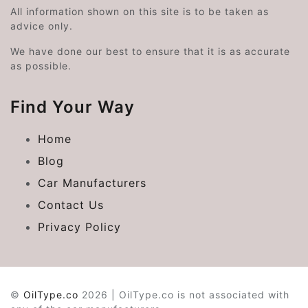
All information shown on this site is to be taken as
advice only.
We have done our best to ensure that it is as accurate
as possible.
Find Your Way
Home
Blog
Car Manufacturers
Contact Us
Privacy Policy
©
OilType.co
2026 | OilType.co is not associated with