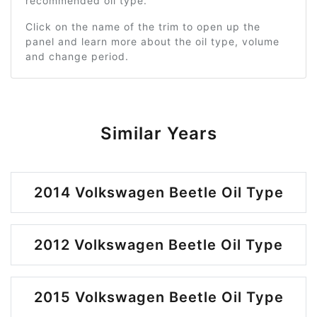
recommended oil type.
Click on the name of the trim to open up the
panel and learn more about the oil type, volume
and change period.
Similar Years
2014 Volkswagen Beetle Oil Type
2012 Volkswagen Beetle Oil Type
2015 Volkswagen Beetle Oil Type