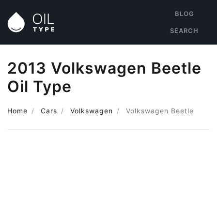
BLOG
SEARCH
2013 Volkswagen Beetle
Oil Type
Home
Cars
Volkswagen
Volkswagen Beetle