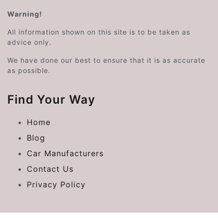
Warning!
All information shown on this site is to be taken as
advice only.
We have done our best to ensure that it is as accurate
as possible.
Find Your Way
Home
Blog
Car Manufacturers
Contact Us
Privacy Policy