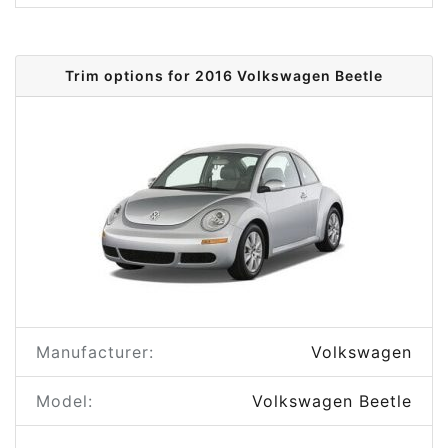
Trim options for 2016 Volkswagen Beetle
Manufacturer:
Volkswagen
Model:
Volkswagen Beetle