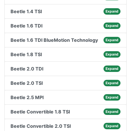
Beetle 1.4 TSI
Expand
Beetle 1.6 TDI
Expand
Beetle 1.6 TDI BlueMotion Technology
Expand
Beetle 1.8 TSI
Expand
Beetle 2.0 TDI
Expand
Beetle 2.0 TSI
Expand
Beetle 2.5 MPI
Expand
Beetle Convertible 1.8 TSI
Expand
Beetle Convertible 2.0 TSI
Expand