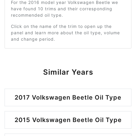
For the 2016 model year Volkswagen Beetle we
have found 10 trims and their corresponding
recommended oil type.
Click on the name of the trim to open up the
panel and learn more about the oil type, volume
and change period.
Similar Years
2017 Volkswagen Beetle Oil Type
2015 Volkswagen Beetle Oil Type