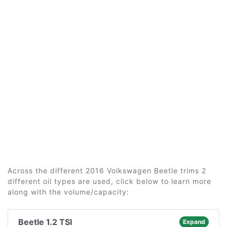
Across the different 2016 Volkswagen Beetle trims 2
different oil types are used, click below to learn more
along with the volume/capacity:
Beetle 1.2 TSI
Expand