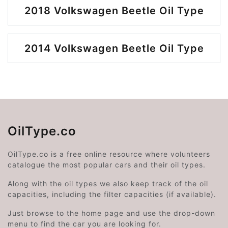
2018 Volkswagen Beetle Oil Type
2014 Volkswagen Beetle Oil Type
OilType.co
OilType.co is a free online resource where volunteers
catalogue the most popular cars and their oil types.
Along with the oil types we also keep track of the oil
capacities, including the filter capacities (if available).
Just browse to the home page and use the drop-down
menu to find the car you are looking for.