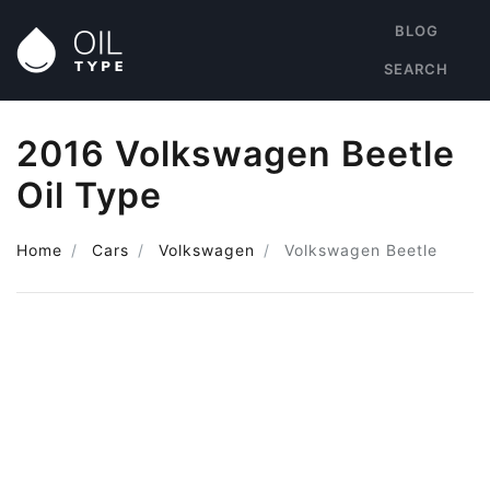
BLOG
SEARCH
2016 Volkswagen Beetle
Oil Type
Home
Cars
Volkswagen
Volkswagen Beetle