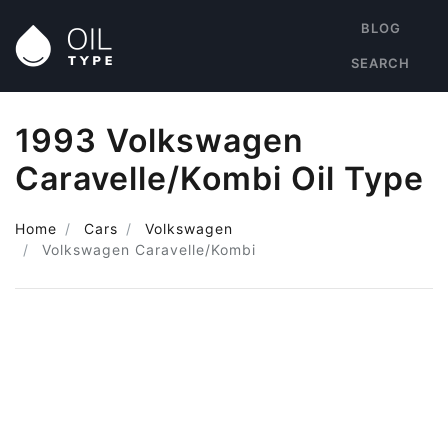
BLOG
SEARCH
1993 Volkswagen
Caravelle/Kombi Oil Type
Home
Cars
Volkswagen
Volkswagen Caravelle/Kombi