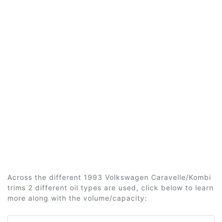
Across the different 1993 Volkswagen Caravelle/Kombi
trims 2 different oil types are used, click below to learn
more along with the volume/capacity: