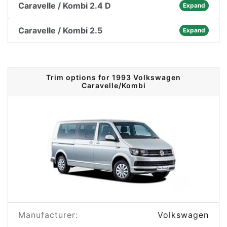
Caravelle / Kombi 2.4 D
Expand
Caravelle / Kombi 2.5
Expand
Trim options for 1993 Volkswagen
Caravelle/Kombi
Manufacturer:
Volkswagen