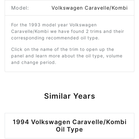
Model:
Volkswagen Caravelle/Kombi
For the 1993 model year Volkswagen
Caravelle/Kombi we have found 2 trims and their
corresponding recommended oil type.
Click on the name of the trim to open up the
panel and learn more about the oil type, volume
and change period.
Similar Years
1994 Volkswagen Caravelle/Kombi
Oil Type