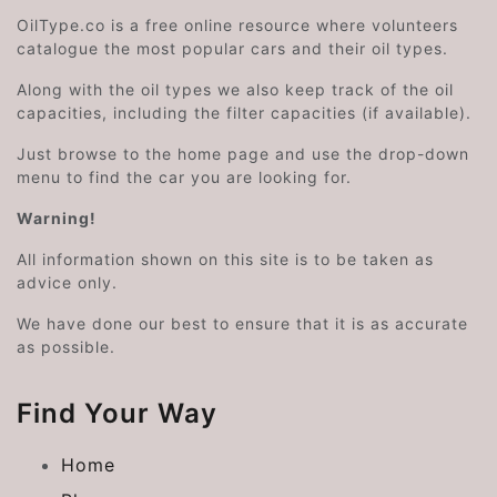
OilType.co is a free online resource where volunteers
catalogue the most popular cars and their oil types.
Along with the oil types we also keep track of the oil
capacities, including the filter capacities (if available).
Just browse to the home page and use the drop-down
menu to find the car you are looking for.
Warning!
All information shown on this site is to be taken as
advice only.
We have done our best to ensure that it is as accurate
as possible.
Find Your Way
Home