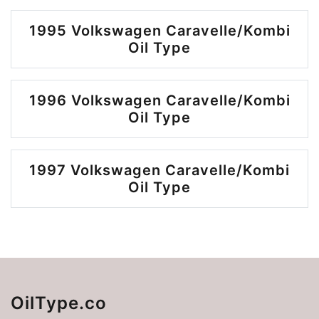
1995 Volkswagen Caravelle/Kombi
Oil Type
1996 Volkswagen Caravelle/Kombi
Oil Type
1997 Volkswagen Caravelle/Kombi
Oil Type
OilType.co